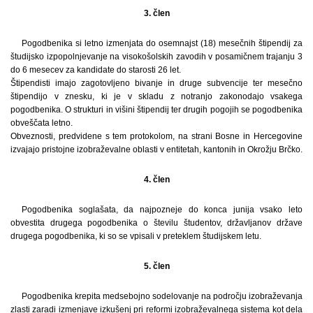
3. člen
Pogodbenika si letno izmenjata do osemnajst (18) mesečnih štipendij za
študijsko izpopolnjevanje na visokošolskih zavodih v posamičnem trajanju 3
do 6 mesecev za kandidate do starosti 26 let.
Štipendisti imajo zagotovljeno bivanje in druge subvencije ter mesečno
štipendijo v znesku, ki je v skladu z notranjo zakonodajo vsakega
pogodbenika. O strukturi in višini štipendij ter drugih pogojih se pogodbenika
obveščata letno.
Obveznosti, predvidene s tem protokolom, na strani Bosne in Hercegovine
izvajajo pristojne izobraževalne oblasti v entitetah, kantonih in Okrožju Brčko.
4. člen
Pogodbenika soglašata, da najpozneje do konca junija vsako leto
obvestita drugega pogodbenika o številu študentov, državljanov države
drugega pogodbenika, ki so se vpisali v preteklem študijskem letu.
5. člen
Pogodbenika krepita medsebojno sodelovanje na področju izobraževanja
zlasti zaradi izmenjave izkušenj pri reformi izobraževalnega sistema kot dela