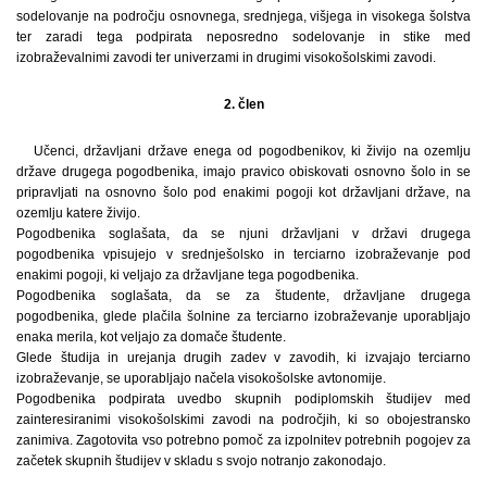
sodelovanje na področju osnovnega, srednjega, višjega in visokega šolstva
ter zaradi tega podpirata neposredno sodelovanje in stike med
izobraževalnimi zavodi ter univerzami in drugimi visokošolskimi zavodi.
2. člen
Učenci, državljani države enega od pogodbenikov, ki živijo na ozemlju
države drugega pogodbenika, imajo pravico obiskovati osnovno šolo in se
pripravljati na osnovno šolo pod enakimi pogoji kot državljani države, na
ozemlju katere živijo.
Pogodbenika soglašata, da se njuni državljani v državi drugega
pogodbenika vpisujejo v srednješolsko in terciarno izobraževanje pod
enakimi pogoji, ki veljajo za državljane tega pogodbenika.
Pogodbenika soglašata, da se za študente, državljane drugega
pogodbenika, glede plačila šolnine za terciarno izobraževanje uporabljajo
enaka merila, kot veljajo za domače študente.
Glede študija in urejanja drugih zadev v zavodih, ki izvajajo terciarno
izobraževanje, se uporabljajo načela visokošolske avtonomije.
Pogodbenika podpirata uvedbo skupnih podiplomskih študijev med
zainteresiranimi visokošolskimi zavodi na področjih, ki so obojestransko
zanimiva. Zagotovita vso potrebno pomoč za izpolnitev potrebnih pogojev za
začetek skupnih študijev v skladu s svojo notranjo zakonodajo.