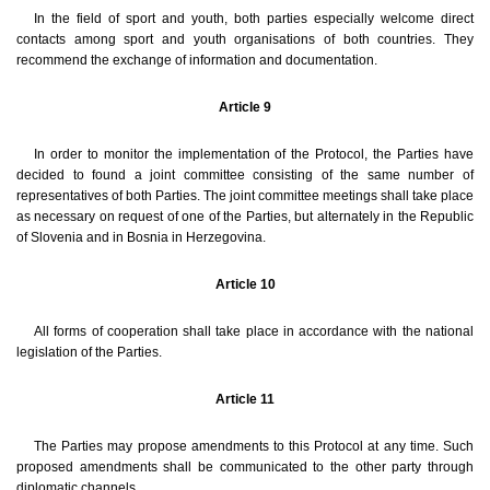
In the field of sport and youth, both parties especially welcome direct
contacts among sport and youth organisations of both countries. They
recommend the exchange of information and documentation.
Article 9
In order to monitor the implementation of the Protocol, the Parties have
decided to found a joint committee consisting of the same number of
representatives of both Parties. The joint committee meetings shall take place
as necessary on request of one of the Parties, but alternately in the Republic
of Slovenia and in Bosnia in Herzegovina.
Article 10
All forms of cooperation shall take place in accordance with the national
legislation of the Parties.
Article 11
The Parties may propose amendments to this Protocol at any time. Such
proposed amendments shall be communicated to the other party through
diplomatic channels.