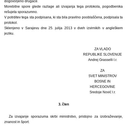
dogovorjeno drugače.
Morebitne spore glede razlage ali izvajanja tega protokola, pogodbenika
rešujeta sporazumno.
V potrditev tega sta podpisana, ki sta bila pravilno pooblaščena, podpisala ta
protokol.
Sklenjeno v Sarajevu dne 25. julija 2013 v dveh izvirnikih v angleškem
jeziku.
ZA VLADO
REPUBLIKE SLOVENIJE
Andrej Grasselli l.r.
ZA
SVET MINISTROV
BOSNE IN
HERCEGOVINE
Sredoje Nović l.r.
3. člen
Za izvajanje sporazuma skrbi ministrstvo, pristojno za izobraževanje,
znanost in šport.