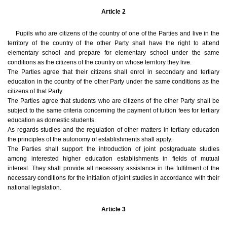
Article 2
Pupils who are citizens of the country of one of the Parties and live in the
territory of the country of the other Party shall have the right to attend
elementary school and prepare for elementary school under the same
conditions as the citizens of the country on whose territory they live.
The Parties agree that their citizens shall enrol in secondary and tertiary
education in the country of the other Party under the same conditions as the
citizens of that Party.
The Parties agree that students who are citizens of the other Party shall be
subject to the same criteria concerning the payment of tuition fees for tertiary
education as domestic students.
As regards studies and the regulation of other matters in tertiary education
the principles of the autonomy of establishments shall apply.
The Parties shall support the introduction of joint postgraduate studies
among interested higher education establishments in fields of mutual
interest. They shall provide all necessary assistance in the fulfilment of the
necessary conditions for the initiation of joint studies in accordance with their
national legislation.
Article 3