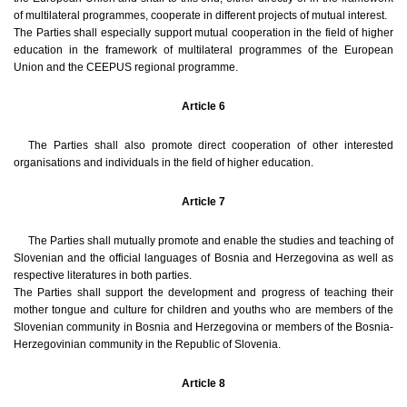
of multilateral programmes, cooperate in different projects of mutual interest.
The Parties shall especially support mutual cooperation in the field of higher
education in the framework of multilateral programmes of the European
Union and the CEEPUS regional programme.
Article 6
The Parties shall also promote direct cooperation of other interested
organisations and individuals in the field of higher education.
Article 7
The Parties shall mutually promote and enable the studies and teaching of
Slovenian and the official languages of Bosnia and Herzegovina as well as
respective literatures in both parties.
The Parties shall support the development and progress of teaching their
mother tongue and culture for children and youths who are members of the
Slovenian community in Bosnia and Herzegovina or members of the Bosnia-
Herzegovinian community in the Republic of Slovenia.
Article 8