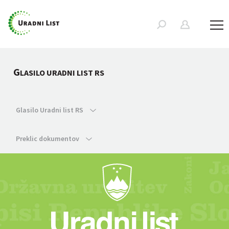
G
LASILO URADNI LIST RS
Glasilo Uradni list RS
Preklic dokumentov