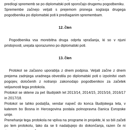
predlogi sprememb se po diplomatski poti sporočajo drugemu pogodbeniku.
Spremembe začnejo veljati s prejemom pisnega soglasja drugega
pogodbenika po diplomatski poti k predlaganim spremembam.
12. člen
Pogodbenika vsa morebitna druga odprta vprašanja, ki so v njuni
pristojnosti, urejata sporazumno po diplomatski poti.
13. člen
Protokol se začasno uporablja z dnem podpisa. Veljati začne z dnem
prejema zadnjega uradnega obvestila po diplomatski poti o izpolnitvi vseh
pogojev, določenih z notranjo zakonodajo pogodbenikov za začetek
veljavnosti tega protokola.
Protokol se sklene za pet študijskih let 2013/14, 2014/15, 2015/16, 2016/17
in 2017/18.
Protokol se lahko podaljša, vendar največ do konca študijskega leta, v
katerem bo Bosna in Hercegovina postala polnopravna članica Evropske
unije.
Prenehanje tega protokola ne vpliva na programe in projekte, ki so bili začeti
po tem protokolu, tako da se ti nadaljujejo do dokončanja, razen če ni