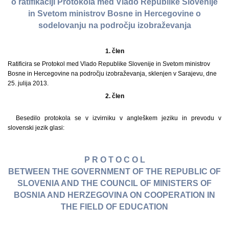
o ratifikaciji Protokola med Vlado Republike Slovenije
in Svetom ministrov Bosne in Hercegovine o
sodelovanju na področju izobraževanja
1. člen
Ratificira se Protokol med Vlado Republike Slovenije in Svetom ministrov
Bosne in Hercegovine na področju izobraževanja, sklenjen v Sarajevu, dne
25. julija 2013.
2. člen
Besedilo protokola se v izvirniku v angleškem jeziku in prevodu v
slovenski jezik glasi:
P R O T O C O L
BETWEEN THE GOVERNMENT OF THE REPUBLIC OF
SLOVENIA AND THE COUNCIL OF MINISTERS OF
BOSNIA AND HERZEGOVINA ON COOPERATION IN
THE FIELD OF EDUCATION