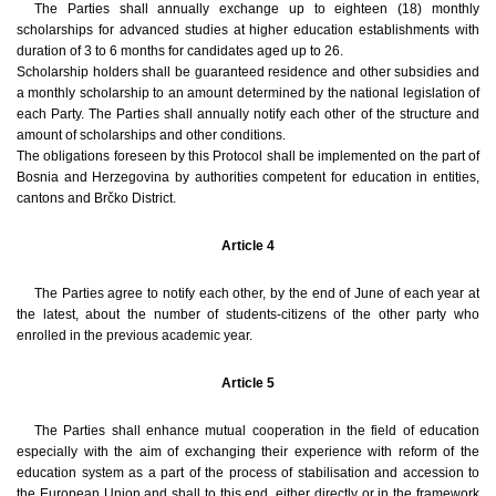
The Parties shall annually exchange up to eighteen (18) monthly
scholarships for advanced studies at higher education establishments with
duration of 3 to 6 months for candidates aged up to 26.
Scholarship holders shall be guaranteed residence and other subsidies and
a monthly scholarship to an amount determined by the national legislation of
each Party. The Parties shall annually notify each other of the structure and
amount of scholarships and other conditions.
The obligations foreseen by this Protocol shall be implemented on the part of
Bosnia and Herzegovina by authorities competent for education in entities,
cantons and Brčko District.
Article 4
The Parties agree to notify each other, by the end of June of each year at
the latest, about the number of students-citizens of the other party who
enrolled in the previous academic year.
Article 5
The Parties shall enhance mutual cooperation in the field of education
especially with the aim of exchanging their experience with reform of the
education system as a part of the process of stabilisation and accession to
the European Union and shall to this end, either directly or in the framework