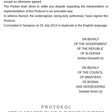
except as otherwise agreed.
The Parties shall strive to settle any dispute regarding the interpretation or
implementation of this Protocol in an amicable way.
In witness thereof, the undersigned, being duly authorised, have signed this
Protocol.
Concluded in Sarajevo on 25 July 2013 in duplicate in the English language.
ON BEHALF
OF THE GOVERNMENT
OF THE REPUBLIC
OF SLOVENIA
Andrej Grasselli (s)
ON BEHALF
OF THE COUNCIL
OF MINISTERS
OF BOSNIA
AND HERZEGOVINA
Sredoje Nović (s)
P R O T O K O L