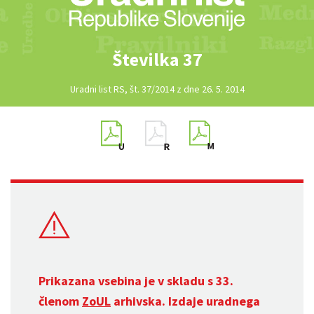
Številka 37
Uradni list RS, št. 37/2014 z dne 26. 5. 2014
Prikazana vsebina je v skladu s 33.
členom
ZoUL
arhivska. Izdaje uradnega