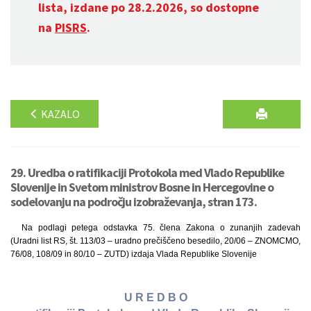
lista, izdane po 28.2.2026, so dostopne
na
PISRS
.
KAZALO
29. Uredba o ratifikaciji Protokola med Vlado Republike
Slovenije in Svetom ministrov Bosne in Hercegovine o
sodelovanju na področju izobraževanja, stran 173.
Na podlagi petega odstavka 75. člena Zakona o zunanjih zadevah
(Uradni list RS, št. 113/03 – uradno prečiščeno besedilo, 20/06 – ZNOMCMO,
76/08, 108/09 in 80/10 – ZUTD) izdaja Vlada Republike Slovenije
U R E D B O