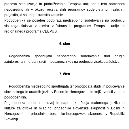
procesa stabilizacije in pridruževanja Evropski uniji ter s tem namenom
neposredno ali v okviru večstranskih programov sodelujeta pri različnih
projektih, ki so obojestransko zanimivi.
Pogodbenika še posebej podpirata medsebojno sodelovanje na področju
visokega šolstva v okviru večstranskih programov Evropske unije in
regionalnega programa CEEPUS.
6. člen
Pogodbenika spodbujata neposredno sodelovanje tudi drugih
zainteresiranih organizacij in posameznikov na področju visokega šolstva.
7. člen
Pogodbenika medsebojno spodbujata ter omogočata študij in poučevanje
slovenskega in uradnih jezikov Bosne in Hercegovine in književnosti v obeh
pogodbenikih.
Pogodbenika podpirata razvoj in napredek učenja maternega jezika in
kulture za otroke in mladino, pripadnike slovenske skupnosti v Bosni in
Hercegovini in pripadnike bosansko-­hercegovske skupnosti v Republiki
Sloveniji.