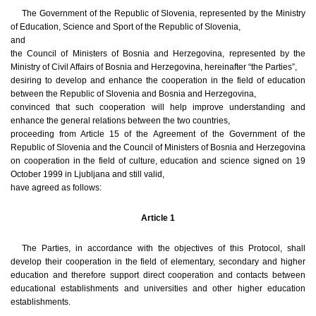
The Government of the Republic of Slovenia, represented by the Ministry
of Education, Science and Sport of the Republic of Slovenia,
and
the Council of Ministers of Bosnia and Herzegovina, represented by the
Ministry of Civil Affairs of Bosnia and Herzegovina, hereinafter “the Parties”,
desiring to develop and enhance the cooperation in the field of education
between the Republic of Slovenia and Bosnia and Herzegovina,
convinced that such cooperation will help improve understanding and
enhance the general relations between the two countries,
proceeding from Article 15 of the Agreement of the Government of the
Republic of Slovenia and the Council of Ministers of Bosnia and Herzegovina
on cooperation in the field of culture, education and science signed on 19
October 1999 in Ljubljana and still valid,
have agreed as follows:
Article 1
The Parties, in accordance with the objectives of this Protocol, shall
develop their cooperation in the field of elementary, secondary and higher
education and therefore support direct cooperation and contacts between
educational establishments and universities and other higher education
establishments.