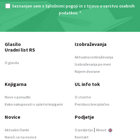
Seznanjen sem s
Splošnimi pogoji
in z
Izjavo o varstvu osebnih
podatkov
. *
Glasilo
Izobraževanja
Uradni list RS
Aktualna izobraževanja
O glasilu
Izobraževanja po meri
Najem dvorane
Knjigarna
UL info tok
Novo v ponudbi
O storitvi
Kako nakupovati v spletni knjigarni
Preizkusi brezplačno
Novice
Podjetje
|
Aktualni članki
O podjetju
About
Naroči se na novice
Kontakt