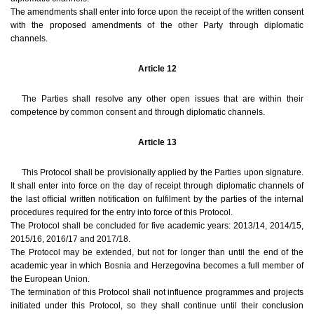
The amendments shall enter into force upon the receipt of the written consent
with the proposed amendments of the other Party through diplomatic
channels.
Article 12
The Parties shall resolve any other open issues that are within their
competence by common consent and through diplomatic channels.
Article 13
This Protocol shall be provisionally applied by the Parties upon signature.
It shall enter into force on the day of receipt through diplomatic channels of
the last official written notification on fulfilment by the parties of the internal
procedures required for the entry into force of this Protocol.
The Protocol shall be concluded for five academic years: 2013/14, 2014/15,
2015/16, 2016/17 and 2017/18.
The Protocol may be extended, but not for longer than until the end of the
academic year in which Bosnia and Herzegovina becomes a full member of
the European Union.
The termination of this Protocol shall not influence programmes and projects
initiated under this Protocol, so they shall continue until their conclusion