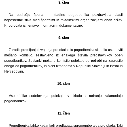
8. člen
Na področju športa in mladine pogodbenika pozdravljata zlasti
neposredne stike med športnimi in mladinskimi organizacijami obeh držav.
Priporočata izmenjavo informacij in dokumentacije.
9. člen
Zaradi spremljanja izvajanja protokola sta pogodbenika sklenila ustanoviti
mešano komisijo, sestavljeno iz enakega števila predstavnikov obeh
pogodbenikov. Sestanki mešane komisije potekajo po potrebi na zaprosilo
enega od pogodbenikov, in sicer izmenoma v Republiki Sloveniji in Bosni in
Hercegovini.
10. člen
Vse oblike sodelovanja potekajo v skladu z notranjo zakonodajo
pogodbenikov.
11. člen
Pogodbenika lahko kadar koli predlagata spremembe tega protokola. Taki