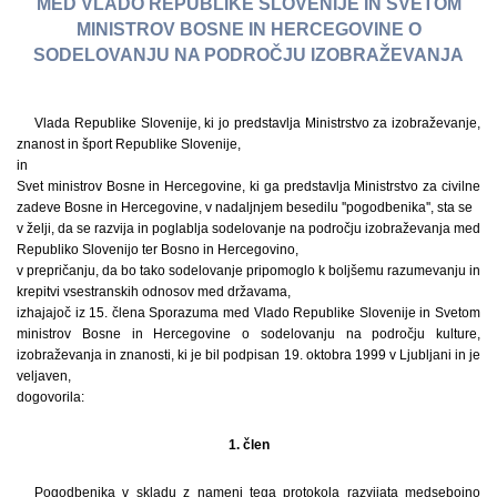
MED VLADO REPUBLIKE SLOVENIJE IN SVETOM
MINISTROV BOSNE IN HERCEGOVINE O
SODELOVANJU NA PODROČJU IZOBRAŽEVANJA
Vlada Republike Slovenije, ki jo predstavlja Ministrstvo za izobraževanje,
znanost in šport Republike Slovenije,
in
Svet ministrov Bosne in Hercegovine, ki ga predstavlja Ministrstvo za civilne
zadeve Bosne in Hercegovine, v nadaljnjem besedilu ''pogodbenika'', sta se
v želji, da se razvija in poglablja sodelovanje na področju izobraževanja med
Republiko Slovenijo ter Bosno in Hercegovino,
v prepričanju, da bo tako sodelovanje pripomoglo k boljšemu razumevanju in
krepitvi vsestranskih odnosov med državama,
izhajajoč iz 15. člena Sporazuma med Vlado Republike Slovenije in Svetom
ministrov Bosne in Hercegovine o sodelovanju na področju kulture,
izobraževanja in znanosti, ki je bil podpisan 19. oktobra 1999 v Ljubljani in je
veljaven,
dogovorila:
1. člen
Pogodbenika v skladu z nameni tega protokola razvijata medsebojno