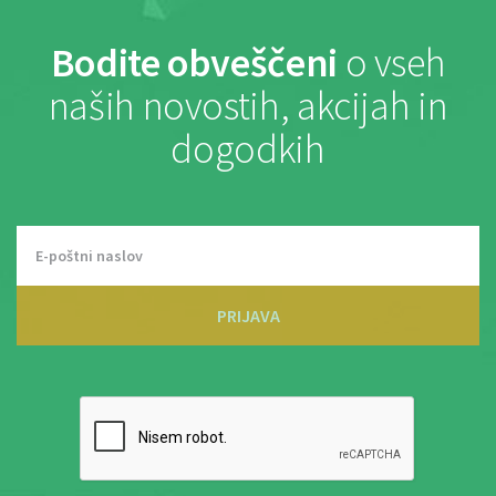
Bodite obveščeni
o vseh
naših novostih, akcijah in
dogodkih
PRIJAVA