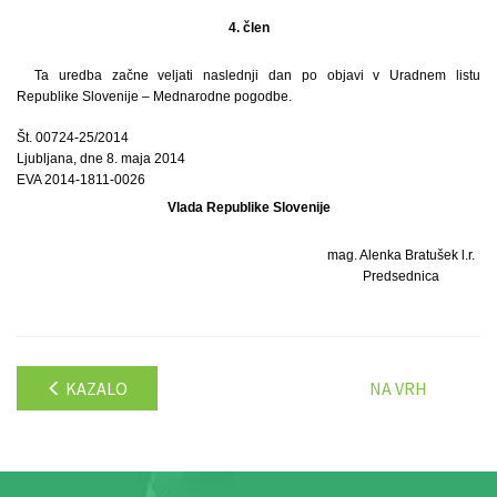
4. člen
Ta uredba začne veljati naslednji dan po objavi v Uradnem listu
Republike Slovenije – Mednarodne pogodbe.
Št. 00724-25/2014
Ljubljana, dne 8. maja 2014
EVA 2014-1811-0026
Vlada Republike Slovenije
mag. Alenka Bratušek l.r.
Predsednica
KAZALO
NA VRH