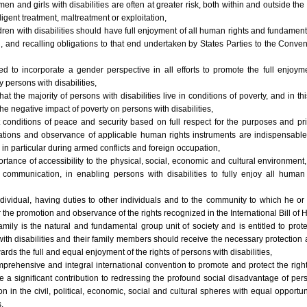
n and girls with disabilities are often at greater risk, both within and outside the
igent treatment, maltreatment or exploitation,
ldren with disabilities should have full enjoyment of all human rights and fundame
n, and recalling obligations to that end undertaken by States Parties to the Conven
d to incorporate a gender perspective in all efforts to promote the full enjoy
persons with disabilities,
 that the majority of persons with disabilities live in conditions of poverty, and in t
the negative impact of poverty on persons with disabilities,
t conditions of peace and security based on full respect for the purposes and pri
ations and observance of applicable human rights instruments are indispensable fo
, in particular during armed conflicts and foreign occupation,
rtance of accessibility to the physical, social, economic and cultural environment
 communication, in enabling persons with disabilities to fully enjoy all human
ndividual, having duties to other individuals and to the community to which he o
for the promotion and observance of the rights recognized in the International Bill of
amily is the natural and fundamental group unit of society and is entitled to prot
with disabilities and their family members should receive the necessary protection
wards the full and equal enjoyment of the rights of persons with disabilities,
prehensive and integral international convention to promote and protect the righ
ke a significant contribution to redressing the profound social disadvantage of per
on in the civil, political, economic, social and cultural spheres with equal opportu
,