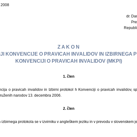
a 2008
dr. Dan
Pre
Republi
Z A K O N
IJI KONVENCIJE O PRAVICAH INVALIDOV IN IZBIRNEGA
KONVENCIJI O PRAVICAH INVALIDOV (MKPI)
1. člen
ncija o pravicah invalidov in Izbirni protokol h Konvenciji o pravicah invalidov, 
ruženih narodov 13. decembra 2006.
2. člen
n izbirnega protokola se v izvirniku v angleškem jeziku in v prevodu v slovenskem je