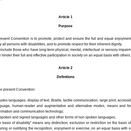
Article 1
Purpose
resent Convention is to promote, protect and ensure the full and equal enjoyment
ll persons with disabilities, and to promote respect for their inherent dignity.
s include those who have long-term physical, mental, intellectual or sensory impairm
 hinder their full and effective participation in society on an equal basis with others.
Article 2
Definitions
he present Convention:
des languages, display of text, Braille, tactile communication, large print, accessi
language, human-reader and augmentative and alternative modes, means and fo
formation and communication technology;
spoken and signed languages and other forms of non spoken languages;
 basis of disability" means any distinction, exclusion or restriction on the basis o
iring or nullifying the recognition, enjoyment or exercise, on an equal basis with o