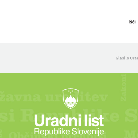
Išči
Glasilo Ura