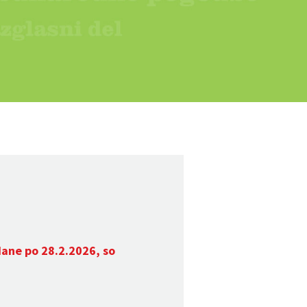
dane po 28.2.2026, so