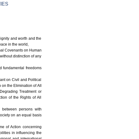
IES
dignity and worth and the
ace in the world,
tional Covenants on Human
without distinction of any
 and fundamental freedoms
nt on Civil and Political
 on the Elimination of All
 Degrading Treatment or
ion of the Rights of All
ion between persons with
 society on an equal basis
mme of Action concerning
ities in influencing the
gional and international