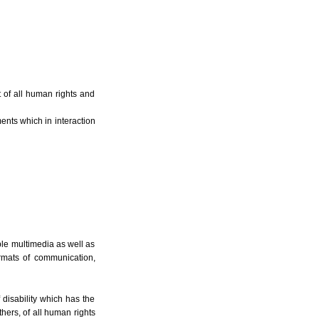
 of all human rights and
ents which in interaction
ble multimedia as well as
rmats of communication,
f disability which has the
thers, of all human rights