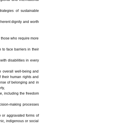
rategies of sustainable
inherent dignity and worth
ng those who require more
to face barriers in their
ith disabilities in every
e overall well-being and
of their human rights and
sense of belonging and in
ty,
ce, including the freedom
ecision-making processes
le or aggravated forms of
hnic, indigenous or social