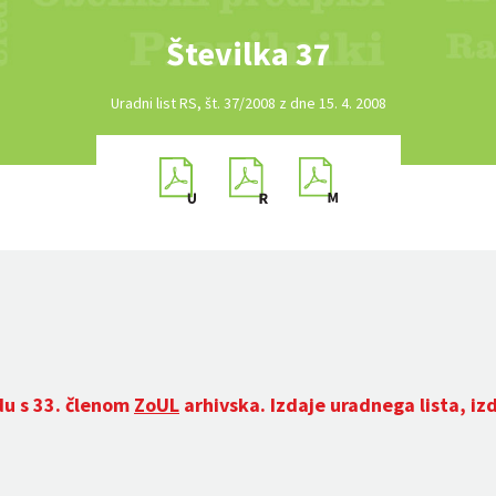
Številka 37
Uradni list RS, št. 37/2008 z dne 15. 4. 2008
du s 33. členom
ZoUL
arhivska. Izdaje uradnega lista, iz