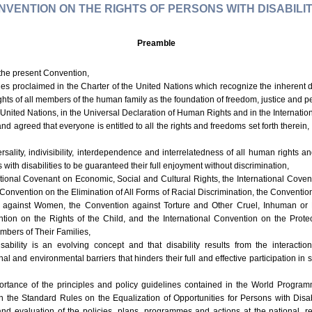
NVENTION ON THE RIGHTS OF PERSONS WITH DISABILIT
Preamble
 the present Convention,
ples proclaimed in the Charter of the United Nations which recognize the inherent 
ghts of all members of the human family as the foundation of freedom, justice and pe
 United Nations, in the Universal Declaration of Human Rights and in the Interna
d agreed that everyone is entitled to all the rights and freedoms set forth therein, 
ersality, indivisibility, interdependence and interrelatedness of all human rights
with disabilities to be guaranteed their full enjoyment without discrimination,
ational Covenant on Economic, Social and Cultural Rights, the International Covena
 Convention on the Elimination of All Forms of Racial Discrimination, the Convention
n against Women, the Convention against Torture and Other Cruel, Inhuman or
ion on the Rights of the Child, and the International Convention on the Protect
bers of Their Families,
sability is an evolving concept and that disability results from the interact
al and environmental barriers that hinders their full and effective participation in
ortance of the principles and policy guidelines contained in the World Progra
 the Standard Rules on the Equalization of Opportunities for Persons with Disabil
and evaluation of the policies, plans, programmes and actions at the national, re