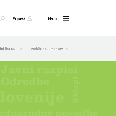
Prijava
Meni
dni list RS
Preklic dokumentov