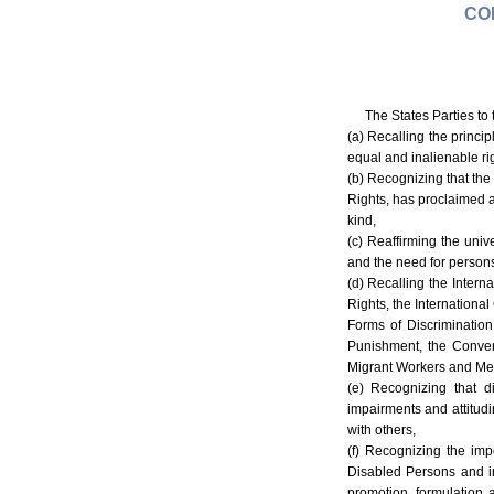
CO
The States Parties to
(a) Recalling the princi
equal and inalienable ri
(b) Recognizing that the
Rights, has proclaimed an
kind,
(c) Reaffirming the univ
and the need for persons 
(d) Recalling the Intern
Rights, the International
Forms of Discriminatio
Punishment, the Convent
Migrant Workers and Mem
(e) Recognizing that di
impairments and attitudin
with others,
(f) Recognizing the imp
Disabled Persons and in
promotion, formulation 