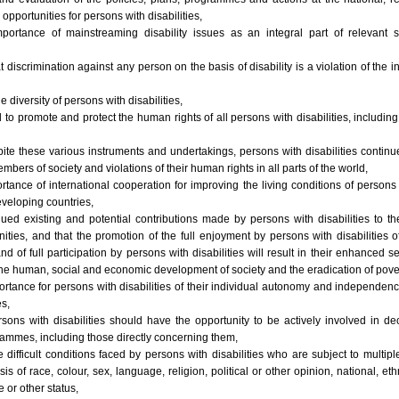
 opportunities for persons with disabilities,
portance of mainstreaming disability issues as an integral part of relevant st
 discrimination against any person on the basis of disability is a violation of the 
e diversity of persons with disabilities,
 to promote and protect the human rights of all persons with disabilities, includi
ite these various instruments and undertakings, persons with disabilities continue 
mbers of society and violations of their human rights in all parts of the world,
rtance of international cooperation for improving the living conditions of persons w
developing countries,
ued existing and potential contributions made by persons with disabilities to th
nities, and that the promotion of the full enjoyment by persons with disabilities 
 of full participation by persons with disabilities will result in their enhanced 
the human, social and economic development of society and the eradication of pover
rtance for persons with disabilities of their individual autonomy and independen
s,
rsons with disabilities should have the opportunity to be actively involved in d
ammes, including those directly concerning them,
difficult conditions faced by persons with disabilities who are subject to multip
is of race, colour, sex, language, religion, political or other opinion, national, et
e or other status,