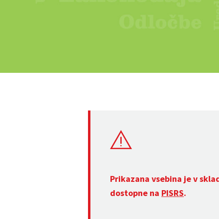
Prikazana vsebina je v skla
dostopne na
PISRS
.