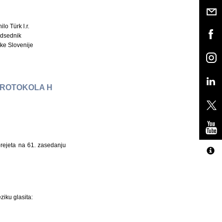
ilo Türk l.r.
dsednik
ke Slovenije
 PROTOKOLA H
sprejeta na 61. zasedanju
ziku glasita: