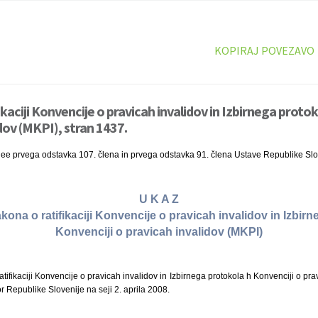
KOPIRAJ POVEZAVO
ikaciji Konvencije o pravicah invalidov in Izbirnega proto
dov (MKPI), stran 1437.
nee prvega odstavka 107. člena in prvega odstavka 91. člena Ustave Republike Slo
U K A Z
akona o ratifikaciji Konvencije o pravicah invalidov in Izbir
Konvenciji o pravicah invalidov (MKPI)
ifikaciji Konvencije o pravicah invalidov in Izbirnega protokola h Konvenciji o prav
r Republike Slovenije na seji 2. aprila 2008.