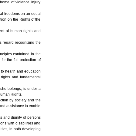
 home, of violence, injury
ntal freedoms on an equal
tion on the Rights of the
ment of human rights and
his regard recognizing the
nciples contained in the
r the full protection of
, to health and education
 rights and fundamental
r she belongs, is under a
 Human Rights,
ection by society and the
 and assistance to enable
ts and dignity of persons
sons with disabilities and
nities, in both developing