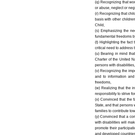
(q) Recognizing that wome
or abuse, neglect or negl
(r) Recognizing that chi
basis with other childre
Child,
(s) Emphasizing the nee
fundamental freedoms by 
(t) Highlighting the fact
critical need to address 
(u) Bearing in mind tha
Charter of the United N
persons with disabilities
(v) Recognizing the impo
and to information and
freedoms,
(w) Realizing that the i
responsibility to strive 
(x) Convinced that the f
State, and that persons 
families to contribute to
(y) Convinced that a com
with disabilities will ma
promote their participati
and developed countries