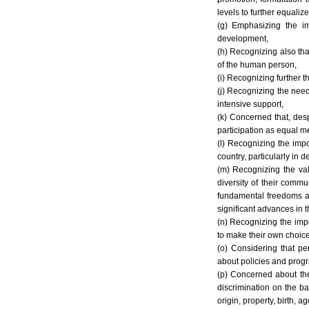
levels to further equalize
(g) Emphasizing the im
development,
(h) Recognizing also that
of the human person,
(i) Recognizing further th
(j) Recognizing the need
intensive support,
(k) Concerned that, desp
participation as equal me
(l) Recognizing the impo
country, particularly in 
(m) Recognizing the val
diversity of their commu
fundamental freedoms and
significant advances in 
(n) Recognizing the impo
to make their own choice
(o) Considering that pe
about policies and progr
(p) Concerned about the 
discrimination on the bas
origin, property, birth, ag