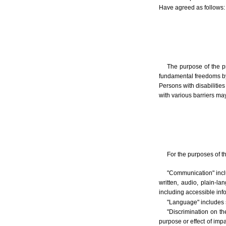
Have agreed as follows:
The purpose of the p
fundamental freedoms by a
Persons with disabilitie
with various barriers may
For the purposes of t
"Communication" inclu
written, audio, plain-
including accessible in
"Language" includes 
"Discrimination on the
purpose or effect of impa