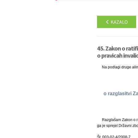
KAZALO
45. Zakon o ratif
o pravicah invali
Na podlagi druge ali
o razglasitvi Z
Razglašam Zakon o rat
ga je sprejel Državni zbo
Št. 003-02-4/2008-7