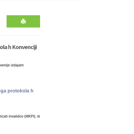
kola h Konvenciji
venije izdajam
nega protokola h
icah invalidov (MKPI), ki