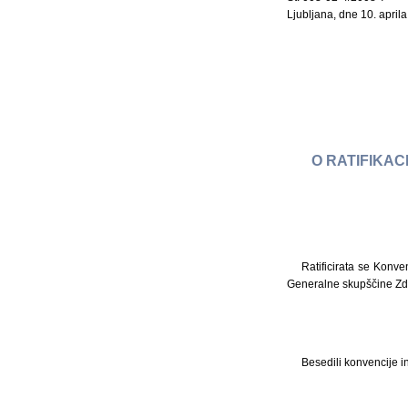
Ljubljana, dne 10. april
O RATIFIKAC
Ratificirata se Konve
Generalne skupščine Zd
Besedili konvencije i