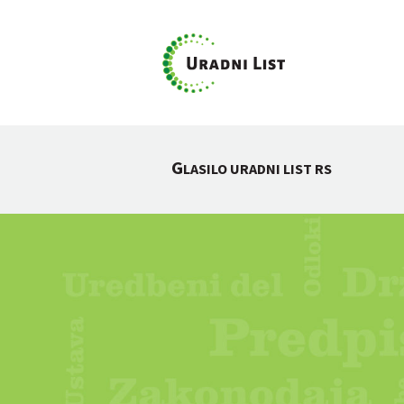
G
LASILO URADNI LIST RS