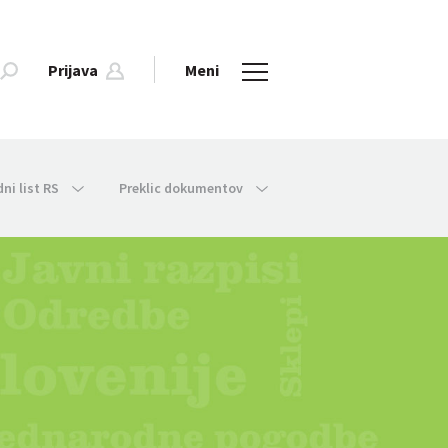
Prijava
Meni
dni list RS
Preklic dokumentov