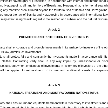
cises its sovereignty or jurisdiction, in accordance with internal and international l
and Herzegovina: all land territory of Bosnia and Herzegovina, its territorial sea, 
ng any maritime area situated beyond the territorial sea of Bosnia and Herzegovin
ated under the law of Bosnia and Herzegovina in accordance with international law
ay exercise rights with regard to the seabed and subsoil and the natural resourc
Article 2
PROMOTION AND PROTECTION OF INVESTMENTS
arty shall encourage and promote investments in its territory by investors of the ot
 its law, admit such investments.
y shall protect fully and constantly the investments made in accordance with its
y. Neither Contracting Party shall in any way impair by unreasonable or disc
use, enjoyment or disposal of investments in its territory of investors of the other
all be applied to reinvestment of income and additional assets for expans
Article 3
NATIONAL TREATMENT AND MOST FAVOURED NATION STATUS
rty shall ensure fair and equitable treatment within its territory to investments and r
 This treatment shall be in no case less favourable than that which, in like circums