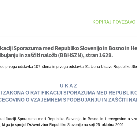
KOPIRAJ POVEZAVO
fikaciji Sporazuma med Republiko Slovenijo in Bosno in H
janju in zaščiti naložb (BBHSZN), stran 1628.
nee prvega odstavka 107. člena in prvega odstavka 91. člena Ustave Republike Slo
U K A Z
I ZAKONA O RATIFIKACIJI SPORAZUMA MED REPUBLIKO
CEGOVINO O VZAJEMNEM SPODBUJANJU IN ZAŠČITI NA
atifikaciji Sporazuma med Republiko Slovenijo in Bosno in Hercegovino o vz
 ki ga je sprejel Državni zbor Republike Slovenije na seji 25. oktobra 2001.