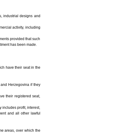
es, industrial designs and
rcial activity, including
stments provided that such
vestment has been made.
ich have their seat in the
a and Herzegovina if they
e their registered seat,
includes profit, interest,
ment and all other lawful
time areas, over which the