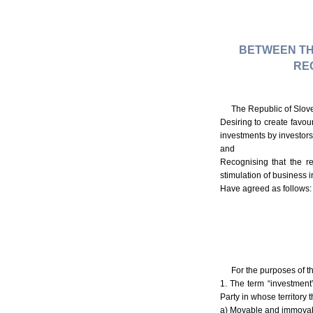
BETWEEN TH
RE
The Republic of Slove
Desiring to create favou
investments by investors 
and
Recognising that the r
stimulation of business in
Have agreed as follows:
For the purposes of t
1. The term “investment
Party in whose territory 
a) Movable and immovable