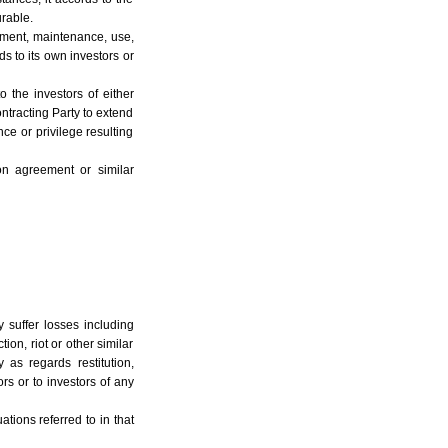
urable.
gement, maintenance, use,
ds to its own investors or
o the investors of either
ontracting Party to extend
nce or privilege resulting
on agreement or similar
y suffer losses including
ion, riot or other similar
y as regards restitution,
rs or to investors of any
ations referred to in that