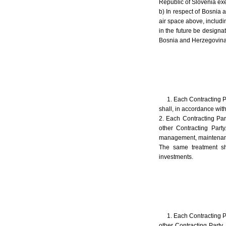
Republic of Slovenia exer
b) In respect of Bosnia 
air space above, includi
in the future be design
Bosnia and Herzegovina m
1. Each Contracting P
shall, in accordance with
2. Each Contracting Part
other Contracting Part
management, maintenance, 
The same treatment sh
investments.
1. Each Contracting Pa
other Contracting Party.