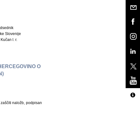
dsednik
ke Slovenije
Kučan l. r.
 HERCEGOVINO O
N)
zaščiti naložb, podpisan