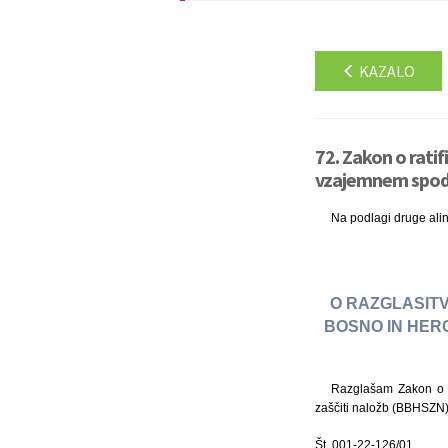
KAZALO
72. Zakon o rati
vzajemnem spodbu
Na podlagi druge ali
O RAZGLASITV
BOSNO IN HER
Razglašam Zakon o r
zaščiti naložb (BBHSZN),
Št. 001-22-126/01