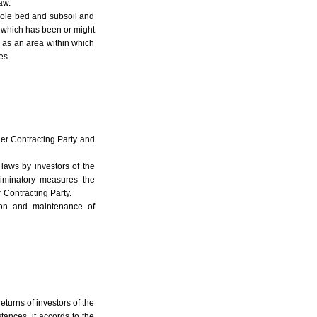
aw.
whole bed and subsoil and
a which has been or might
 as an area within which
es.
her Contracting Party and
 laws by investors of the
riminatory measures the
 Contracting Party.
ion and maintenance of
eturns of investors of the
tances, it accords to the