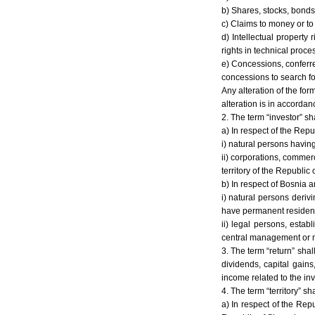
b) Shares, stocks, bonds
c) Claims to money or t
d) Intellectual property 
rights in technical proc
e) Concessions, conferre
concessions to search for,
Any alteration of the for
alteration is in accorda
2. The term “investor” sh
a) In respect of the Repu
i) natural persons having
ii) corporations, commerc
territory of the Republic
b) In respect of Bosnia 
i) natural persons deriv
have permanent residenc
ii) legal persons, esta
central management or ma
3. The term “return” shal
dividends, capital gains
income related to the in
4. The term “territory” sh
a) In respect of the Repu