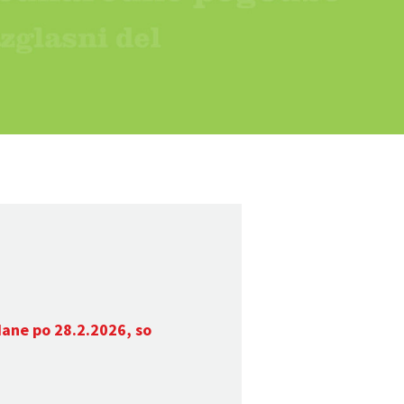
dane po 28.2.2026, so