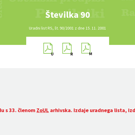
Številka 90
Uradni list RS, št. 90/2001 z dne 15. 11. 2001
du s 33. členom
ZoUL
arhivska. Izdaje uradnega lista, iz