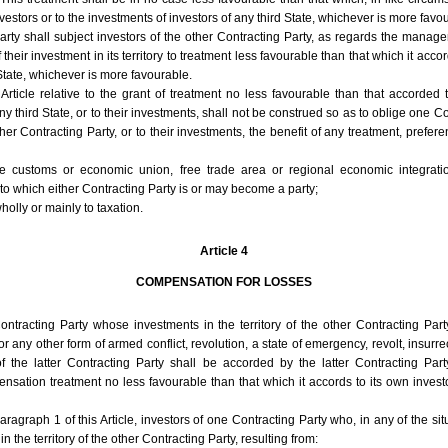
vestors or to the investments of investors of any third State, whichever is more favo
arty shall subject investors of the other Contracting Party, as regards the mana
their investment in its territory to treatment less favourable than that which it accor
 State, whichever is more favourable.
 Article relative to the grant of treatment no less favourable than that accorded t
ny third State, or to their investments, shall not be construed so as to oblige one C
ther Contracting Party, or to their investments, the benefit of any treatment, prefere
ure customs or economic union, free trade area or regional economic integrati
to which either Contracting Party is or may become a party;
olly or mainly to taxation.
Article 4
COMPENSATION FOR LOSSES
ontracting Party whose investments in the territory of the other Contracting Part
any other form of armed conflict, revolution, a state of emergency, revolt, insurrect
of the latter Contracting Party shall be accorded by the latter Contracting Part
nsation treatment no less favourable than that which it accords to its own investo
aragraph 1 of this Article, investors of one Contracting Party who, in any of the situ
n the territory of the other Contracting Party, resulting from: