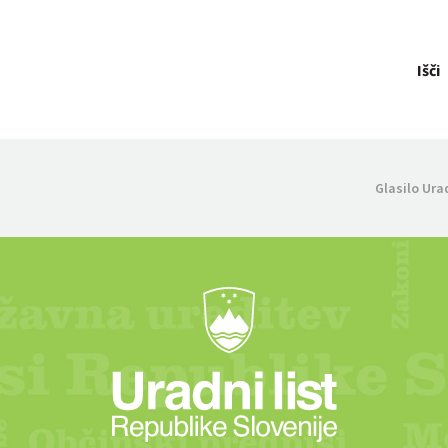
Išči
Glasilo Ura