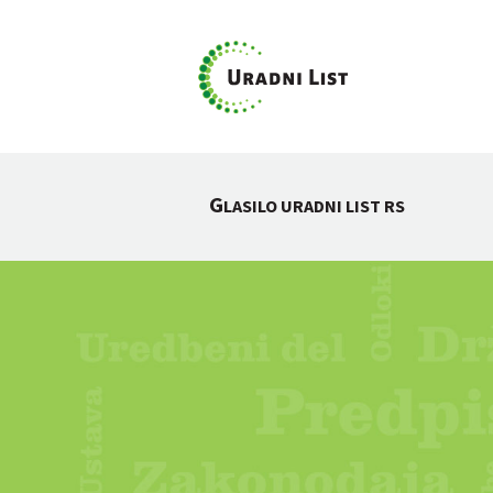
G
LASILO URADNI LIST RS