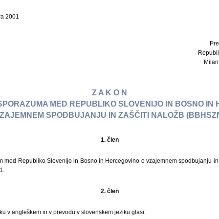
ra 2001
Pre
Republi
Milan 
Z A K O N
I SPORAZUMA MED REPUBLIKO SLOVENIJO IN BOSNO IN
ZAJEMNEM SPODBUJANJU IN ZAŠČITI NALOŽB (BBHSZ
1. člen
um med Republiko Slovenijo in Bosno in Hercegovino o vzajemnem spodbujanju in 
1.
2. člen
ku v angleškem in v prevodu v slovenskem jeziku glasi: