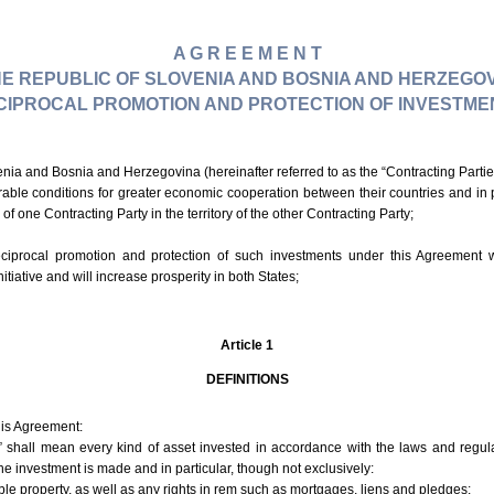
A G R E E M E N T
E REPUBLIC OF SLOVENIA AND BOSNIA AND HERZEGOV
CIPROCAL PROMOTION AND PROTECTION OF INVESTME
nia and Bosnia and Herzegovina (hereinafter referred to as the “Contracting Partie
rable conditions for greater economic cooperation between their countries and in pa
of one Contracting Party in the territory of the other Contracting Party;
eciprocal promotion and protection of such investments under this Agreement w
itiative and will increase prosperity in both States;
Article 1
DEFINITIONS
his Agreement:
” shall mean every kind of asset invested in accordance with the laws and regula
the investment is made and in particular, though not exclusively:
 property, as well as any rights in rem such as mortgages, liens and pledges;