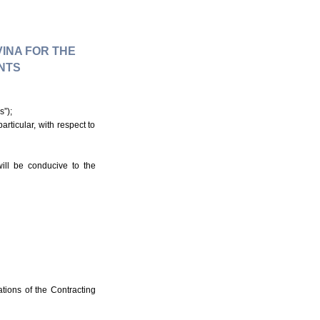
INA FOR THE
NTS
s”);
rticular, with respect to
ill be conducive to the
tions of the Contracting