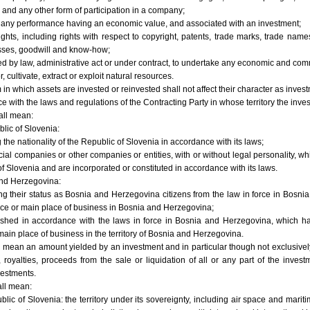
 and any other form of participation in a company;
o any performance having an economic value, and associated with an investment;
rights, including rights with respect to copyright, patents, trade marks, trade nam
esses, goodwill and know-how;
d by law, administrative act or under contract, to undertake any economic and comme
 cultivate, extract or exploit natural resources.
m in which assets are invested or reinvested shall not affect their character as inve
nce with the laws and regulations of the Contracting Party in whose territory the in
all mean:
blic of Slovenia:
 the nationality of the Republic of Slovenia in accordance with its laws;
ial companies or other companies or entities, with or without legal personality, wh
 of Slovenia and are incorporated or constituted in accordance with its laws.
and Herzegovina:
ing their status as Bosnia and Herzegovina citizens from the law in force in Bosni
e or main place of business in Bosnia and Herzegovina;
blished in accordance with the laws in force in Bosnia and Herzegovina, which hav
in place of business in the territory of Bosnia and Herzegovina.
l mean an amount yielded by an investment and in particular though not exclusively 
, royalties, proceeds from the sale or liquidation of all or any part of the invest
vestments.
all mean:
blic of Slovenia: the territory under its sovereignty, including air space and mari