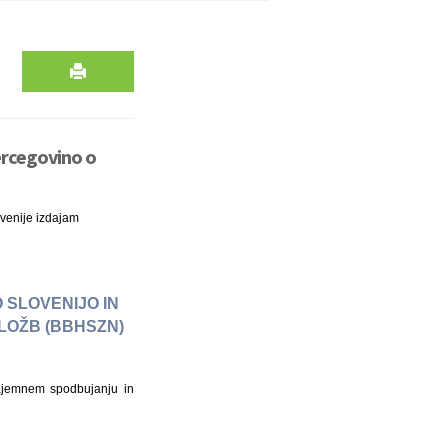
ercegovino o
venije izdajam
 SLOVENIJO IN
LOŽB (BBHSZN)
ajemnem spodbujanju in