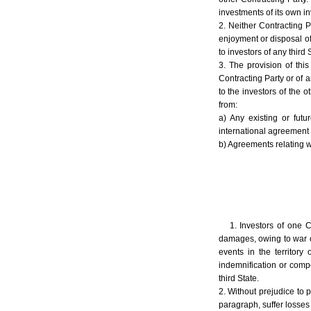
investments of its own in
2. Neither Contracting P
enjoyment or disposal of 
to investors of any third
3. The provision of this
Contracting Party or of a
to the investors of the o
from:
a) Any existing or fut
international agreement 
b) Agreements relating wh
1. Investors of one C
damages, owing to war or 
events in the territory 
indemnification or compe
third State.
2. Without prejudice to p
paragraph, suffer losses i