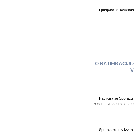
Ljubljana, 2. novemb
O RATIFIKACIJ
V
Ratificira se Sporaz
v Sarajevu 30. maja 200
Sporazum se v izvirni