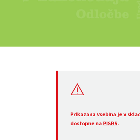
Prikazana vsebina je v skla
dostopne na
PISRS
.