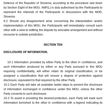
Defence of the Republic of Slovenia, according to the procedure laid down
by Section Eight of the MOU. AMF(L) is duly authorised by the Participants to
represent the interests of the Participants in discussions with the MOD,
Slovenia.
9-2 Should any disagreement arise concerning the interpretation and/or
implementation of this MOU, the Participants will immediately consult each
other with a view to settling the dispute by amicable arrangement and without
recourse to outside jurisdiction.
SECTION TEN
DISCLOSURE OF INFORMATION.
10-1 Information provided by either Party to the other in confidence, and
such information produced by either or any Party pursuant to this MOU
requiring confidentiality, will either retain its original classification, or be
assigned a classification that will ensure a degree of protection against
disclosure, equivalent to that required by the other Party.
10-2 Each Party will take all available lawful steps to prevent the disclosure
of information exchanged in confidence under this MOU, unless the other
Party consents to such disclosure.
10-3 To assist in providing the desired protection, each Party will mark such
information furnished to the other in confidence with a legend indicating its