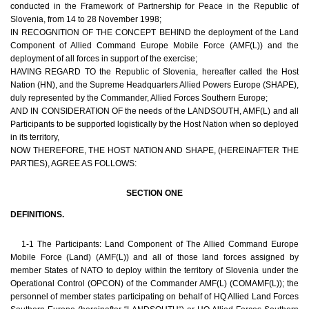
conducted in the Framework of Partnership for Peace in the Republic of
Slovenia, from 14 to 28 November 1998;
IN RECOGNITION OF THE CONCEPT BEHIND the deployment of the Land
Component of Allied Command Europe Mobile Force (AMF(L)) and the
deployment of all forces in support of the exercise;
HAVING REGARD TO the Republic of Slovenia, hereafter called the Host
Nation (HN), and the Supreme Headquarters Allied Powers Europe (SHAPE),
duly represented by the Commander, Allied Forces Southern Europe;
AND IN CONSIDERATION OF the needs of the LANDSOUTH, AMF(L) and all
Participants to be supported logistically by the Host Nation when so deployed
in its territory,
NOW THEREFORE, THE HOST NATION AND SHAPE, (HEREINAFTER THE
PARTIES), AGREE AS FOLLOWS:
SECTION ONE
DEFINITIONS.
1-1 The Participants: Land Component of The Allied Command Europe
Mobile Force (Land) (AMF(L)) and all of those land forces assigned by
member States of NATO to deploy within the territory of Slovenia under the
Operational Control (OPCON) of the Commander AMF(L) (COMAMF(L)); the
personnel of member states participating on behalf of HQ Allied Land Forces