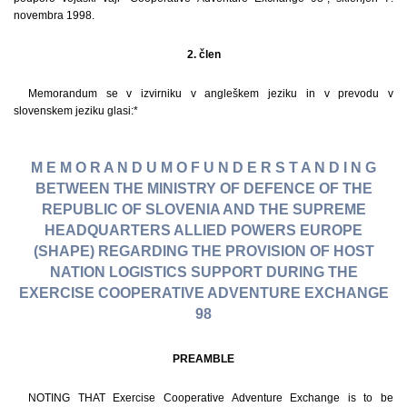
novembra 1998.
2. člen
Memorandum se v izvirniku v angleškem jeziku in v prevodu v
slovenskem jeziku glasi:*
M E M O R A N D U M O F U N D E R S T A N D I N G
BETWEEN THE MINISTRY OF DEFENCE OF THE
REPUBLIC OF SLOVENIA AND THE SUPREME
HEADQUARTERS ALLIED POWERS EUROPE
(SHAPE) REGARDING THE PROVISION OF HOST
NATION LOGISTICS SUPPORT DURING THE
EXERCISE COOPERATIVE ADVENTURE EXCHANGE
98
PREAMBLE
NOTING THAT Exercise Cooperative Adventure Exchange is to be