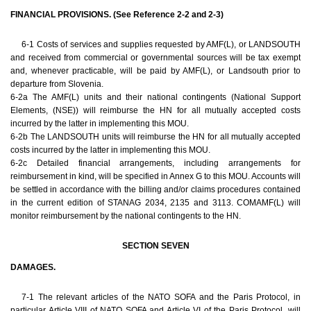
FINANCIAL PROVISIONS. (See Reference 2-2 and 2-3)
6-1 Costs of services and supplies requested by AMF(L), or LANDSOUTH
and received from commercial or governmental sources will be tax exempt
and, whenever practicable, will be paid by AMF(L), or Landsouth prior to
departure from Slovenia.
6-2a The AMF(L) units and their national contingents (National Support
Elements, (NSE)) will reimburse the HN for all mutually accepted costs
incurred by the latter in implementing this MOU.
6-2b The LANDSOUTH units will reimburse the HN for all mutually accepted
costs incurred by the latter in implementing this MOU.
6-2c Detailed financial arrangements, including arrangements for
reimbursement in kind, will be specified in Annex G to this MOU. Accounts will
be settled in accordance with the billing and/or claims procedures contained
in the current edition of STANAG 2034, 2135 and 3113. COMAMF(L) will
monitor reimbursement by the national contingents to the HN.
SECTION SEVEN
DAMAGES.
7-1 The relevant articles of the NATO SOFA and the Paris Protocol, in
particular Article VIII of NATO SOFA and Article VI of the Paris Protocol, will