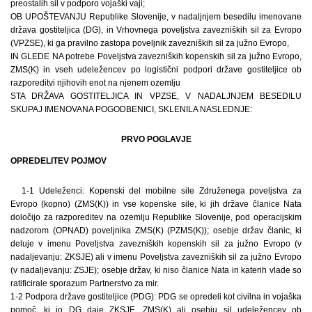
preostalih sil v podporo vojaški vaji;
OB UPOŠTEVANJU Republike Slovenije, v nadaljnjem besedilu imenovane
država gostiteljica (DG), in Vrhovnega poveljstva zavezniških sil za Evropo
(VPZSE), ki ga pravilno zastopa poveljnik zavezniških sil za južno Evropo,
IN GLEDE NA potrebe Poveljstva zavezniških kopenskih sil za južno Evropo,
ZMS(K) in vseh udeležencev po logistični podpori države gostiteljice ob
razporeditvi njihovih enot na njenem ozemlju
STA DRŽAVA GOSTITELJICA IN VPZSE, V NADALJNJEM BESEDILU
SKUPAJ IMENOVANA POGODBENICI, SKLENILA NASLEDNJE:
PRVO POGLAVJE
OPREDELITEV POJMOV
1-1 Udeleženci: Kopenski del mobilne sile Združenega poveljstva za
Evropo (kopno) (ZMS(K)) in vse kopenske sile, ki jih države članice Nata
določijo za razporeditev na ozemlju Republike Slovenije, pod operacijskim
nadzorom (OPNAD) poveljnika ZMS(K) (PZMS(K)); osebje držav članic, ki
deluje v imenu Poveljstva zavezniških kopenskih sil za južno Evropo (v
nadaljevanju: ZKSJE) ali v imenu Poveljstva zavezniških sil za južno Evropo
(v nadaljevanju: ZSJE); osebje držav, ki niso članice Nata in katerih vlade so
ratificirale sporazum Partnerstvo za mir.
1-2 Podpora države gostiteljice (PDG): PDG se opredeli kot civilna in vojaška
pomoč, ki jo DG daje ZKSJE, ZMS(K) ali osebju sil udeležencev ob