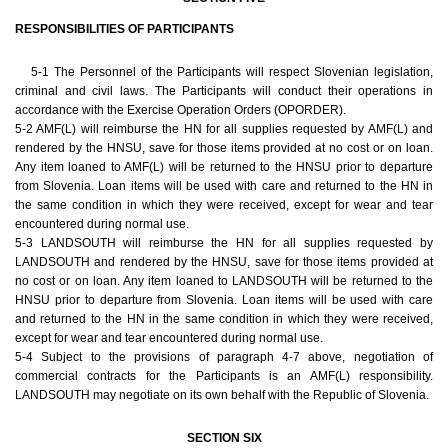
RESPONSIBILITIES OF PARTICIPANTS
5-1 The Personnel of the Participants will respect Slovenian legislation,
criminal and civil laws. The Participants will conduct their operations in
accordance with the Exercise Operation Orders (OPORDER).
5-2 AMF(L) will reimburse the HN for all supplies requested by AMF(L) and
rendered by the HNSU, save for those items provided at no cost or on loan.
Any item loaned to AMF(L) will be returned to the HNSU prior to departure
from Slovenia. Loan items will be used with care and returned to the HN in
the same condition in which they were received, except for wear and tear
encountered during normal use.
5-3 LANDSOUTH will reimburse the HN for all supplies requested by
LANDSOUTH and rendered by the HNSU, save for those items provided at
no cost or on loan. Any item loaned to LANDSOUTH will be returned to the
HNSU prior to departure from Slovenia. Loan items will be used with care
and returned to the HN in the same condition in which they were received,
except for wear and tear encountered during normal use.
5-4 Subject to the provisions of paragraph 4-7 above, negotiation of
commercial contracts for the Participants is an AMF(L) responsibility.
LANDSOUTH may negotiate on its own behalf with the Republic of Slovenia.
SECTION SIX