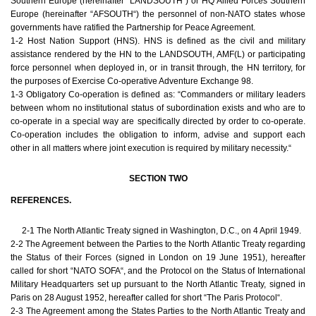
Southern Europe (hereinafter “LANDSOUTH“) or HQ Allied Forces Southern
Europe (hereinafter “AFSOUTH“) the personnel of non-NATO states whose
governments have ratified the Partnership for Peace Agreement.
1-2 Host Nation Support (HNS). HNS is defined as the civil and military
assistance rendered by the HN to the LANDSOUTH, AMF(L) or participating
force personnel when deployed in, or in transit through, the HN territory, for
the purposes of Exercise Co-operative Adventure Exchange 98.
1-3 Obligatory Co-operation is defined as: “Commanders or military leaders
between whom no institutional status of subordination exists and who are to
co-operate in a special way are specifically directed by order to co-operate.
Co-operation includes the obligation to inform, advise and support each
other in all matters where joint execution is required by military necessity.“
SECTION TWO
REFERENCES.
2-1 The North Atlantic Treaty signed in Washington, D.C., on 4 April 1949.
2-2 The Agreement between the Parties to the North Atlantic Treaty regarding
the Status of their Forces (signed in London on 19 June 1951), hereafter
called for short “NATO SOFA“, and the Protocol on the Status of International
Military Headquarters set up pursuant to the North Atlantic Treaty, signed in
Paris on 28 August 1952, hereafter called for short “The Paris Protocol“.
2-3 The Agreement among the States Parties to the North Atlantic Treaty and