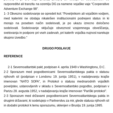
razporeditvi ali tranzitu na ozemlju DG za namene vojaške vaje “Cooperative
Adventure Exchange 98”.
1- 3 Obvezno sodelovanje se opredeli kot: “Poveljnikom ali vojaškim vodjem,
med katerimi ne obstaja nikakršen institucionalni podrejeni status in ki
morajo na poseben način sodelovati, je po ukazu izrecno določeno
sodelovati. Sodelovanje vključuje obveznost vzajemnega obveščanja,
svetovanja in podpore pri vseh zadevah, pri katerih vojaška nujnost narekuje
skupno izvedbo.”
DRUGO POGLAVJE
REFERENCE
2-1 Severnoatlantski pakt, podpisan 4. aprila 1949 v Washingtonu, D.C.
2-2 Sporazum med pogodbenicami Severnoatlantskega pakta o statusu
njihovih sil (podpisan v Londonu 19. junija 1951), v nadaljevanju krajše
imenovan “NATO SOFA”, in Protokol o statusu mednarodnih vojaških
poveljstev, ustanovljenih v skladu s Severnoatlantsko pogodbo, podpisan v
Parizu 28. avgusta 1952, v nadaljevanju krajše imenovan “Pariški protokol”.
2-3 Sporazum med državami pogodbenicami Severnoatlantskega pakta in
drugimi državami, ki sodelujejo v Partnerstvu za mir, glede statusa njihovih sil
in dodatni protokol k temu sporazumu, sklenjen v Bruslju 19. junija 1995.