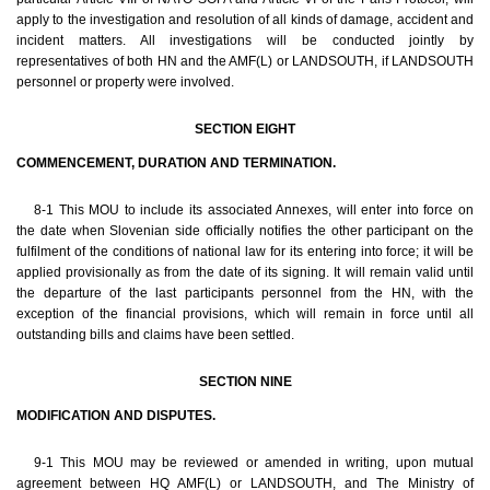
apply to the investigation and resolution of all kinds of damage, accident and
incident matters. All investigations will be conducted jointly by
representatives of both HN and the AMF(L) or LANDSOUTH, if LANDSOUTH
personnel or property were involved.
SECTION EIGHT
COMMENCEMENT, DURATION AND TERMINATION.
8-1 This MOU to include its associated Annexes, will enter into force on
the date when Slovenian side officially notifies the other participant on the
fulfilment of the conditions of national law for its entering into force; it will be
applied provisionally as from the date of its signing. It will remain valid until
the departure of the last participants personnel from the HN, with the
exception of the financial provisions, which will remain in force until all
outstanding bills and claims have been settled.
SECTION NINE
MODIFICATION AND DISPUTES.
9-1 This MOU may be reviewed or amended in writing, upon mutual
agreement between HQ AMF(L) or LANDSOUTH, and The Ministry of