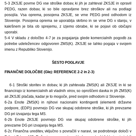
5-3 ZKSJE povrne DG vse stroške dobav, ki jih je zahteval ZKSJE in opravil
PEDG, razen dobav, ki so bile opravljene brez stroškov ali na podlagi
posojila. Vsa oprema, posojena ZKSJE, se vrne PEDG pred odhodom iz
Slovenije. Posojena oprema se uporablja skrbno in se vrne DG v stanju, v
kakršnem je bila ob sprejemu, z izjemo obrabe, ki se pojavi ob običajni
uporabi.
5-4 V skladu z določbo 4-7 je za pogajanja glede komercialnih pogodb za
potrebe udeležencev odgovoren ZMS(K). ZKSJE se lahko pogaja v svojem
imenu z Republiko Slovenijo.
ŠESTO POGLAVJE
FINANČNE DOLOČBE (Glej: REFERENCE 2-2 in 2-3)
6-1 Stroški storitev in dobav, ki jih zahtevata ZMS(K) ali ZKSJE in ki se
financirajo iz komercialnih ali vladnih virov, so oproščeni davka in jih ZMS(K)
ali ZKSJE plačata, kadar je to mogoče, pred svojim odhodom iz Slovenije.
6-2a Enote ZMS(K) in njihovi nacionalni kontingenti (elementi državne
podpore, (EDP)) povrnejo DG vse skupaj odobrene stroške, ki jih prevzame
DG pri izvajanju tega MS.
6-2b Enote ZKSJE povrnejo DG vse skupaj odobrene stroške, ki jih
prevzame DG pri izvajanju tega MS.
6-2c Finančna ureditev, vključno s povračili v naravi, se podrobneje določi v