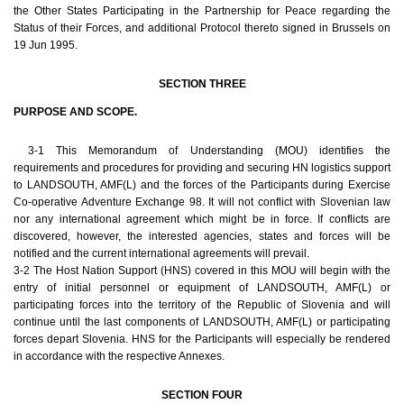
the Other States Participating in the Partnership for Peace regarding the
Status of their Forces, and additional Protocol thereto signed in Brussels on
19 Jun 1995.
SECTION THREE
PURPOSE AND SCOPE.
3-1 This Memorandum of Understanding (MOU) identifies the
requirements and procedures for providing and securing HN logistics support
to LANDSOUTH, AMF(L) and the forces of the Participants during Exercise
Co-operative Adventure Exchange 98. It will not conflict with Slovenian law
nor any international agreement which might be in force. If conflicts are
discovered, however, the interested agencies, states and forces will be
notified and the current international agreements will prevail.
3-2 The Host Nation Support (HNS) covered in this MOU will begin with the
entry of initial personnel or equipment of LANDSOUTH, AMF(L) or
participating forces into the territory of the Republic of Slovenia and will
continue until the last components of LANDSOUTH, AMF(L) or participating
forces depart Slovenia. HNS for the Participants will especially be rendered
in accordance with the respective Annexes.
SECTION FOUR