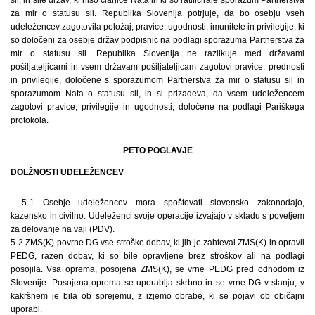
za mir o statusu sil. Republika Slovenija potrjuje, da bo osebju vseh
udeležencev zagotovila položaj, pravice, ugodnosti, imunitete in privilegije, ki
so določeni za osebje držav podpisnic na podlagi sporazuma Partnerstva za
mir o statusu sil. Republika Slovenija ne razlikuje med državami
pošiljateljicami in vsem državam pošiljateljicam zagotovi pravice, prednosti
in privilegije, določene s sporazumom Partnerstva za mir o statusu sil in
sporazumom Nata o statusu sil, in si prizadeva, da vsem udeležencem
zagotovi pravice, privilegije in ugodnosti, določene na podlagi Pariškega
protokola.
PETO POGLAVJE
DOLŽNOSTI UDELEŽENCEV
5-1 Osebje udeležencev mora spoštovati slovensko zakonodajo,
kazensko in civilno. Udeleženci svoje operacije izvajajo v skladu s poveljem
za delovanje na vaji (PDV).
5-2 ZMS(K) povrne DG vse stroške dobav, ki jih je zahteval ZMS(K) in opravil
PEDG, razen dobav, ki so bile opravljene brez stroškov ali na podlagi
posojila. Vsa oprema, posojena ZMS(K), se vrne PEDG pred odhodom iz
Slovenije. Posojena oprema se uporablja skrbno in se vrne DG v stanju, v
kakršnem je bila ob sprejemu, z izjemo obrabe, ki se pojavi ob običajni
uporabi.