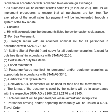
Slovenia in accordance with Slovenian laws on foreign exchange.
c. All purchases will be exempt of retail sales tax (to include VAT). The HN will
implement procedures to ensure that all purchases are tax free. Tax
exemption of the retail sales tax payment will be implemented through a
system of the tax rebate.
2. Customs.
a. HN will acknowledge the documents listed below for customs clearance.
(1) For Sea Movement.
(a) Strength return with an attached nominal roll for all personnel in
accordance with STANAG 2166.
(b) Sailing Signal Freight (hard copy) for all equipment/supplies (except for
duty free items) in accordance with STANAG 2166.
(c) Certificate of duty free items.
(2) For Air Movement.
(a) Passenger/cargo manifest for personnel and/or equipment/supplies as
appropriate in accordance with STANAG 3345.
(b) Certificate of duty free items.
(3) Relevant NATO documents will be used for road and rail movements.
b. The format of the documents used by the nations will be in accordance
with the respective STANAG’s 2166, 2171,2176 and 3345.
c. Each document will be prepared per vessel/aircraft and in triplicate.
d. Personnel arriving and/or departing individually will be issued a NATO
Travel Order.