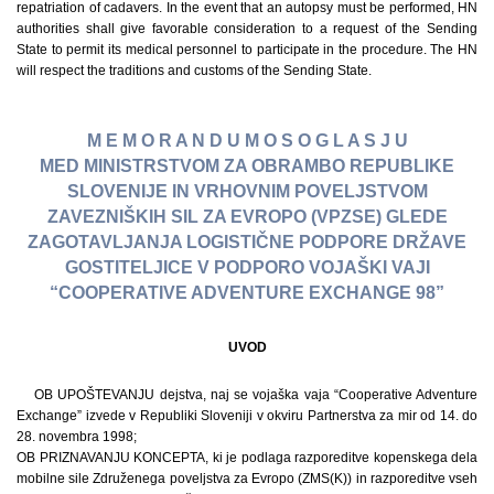
repatriation of cadavers. In the event that an autopsy must be performed, HN
authorities shall give favorable consideration to a request of the Sending
State to permit its medical personnel to participate in the procedure. The HN
will respect the traditions and customs of the Sending State.
M E M O R A N D U M O S O G L A S J U
MED MINISTRSTVOM ZA OBRAMBO REPUBLIKE
SLOVENIJE IN VRHOVNIM POVELJSTVOM
ZAVEZNIŠKIH SIL ZA EVROPO (VPZSE) GLEDE
ZAGOTAVLJANJA LOGISTIČNE PODPORE DRŽAVE
GOSTITELJICE V PODPORO VOJAŠKI VAJI
“COOPERATIVE ADVENTURE EXCHANGE 98”
UVOD
OB UPOŠTEVANJU dejstva, naj se vojaška vaja “Cooperative Adventure
Exchange” izvede v Republiki Sloveniji v okviru Partnerstva za mir od 14. do
28. novembra 1998;
OB PRIZNAVANJU KONCEPTA, ki je podlaga razporeditve kopenskega dela
mobilne sile Združenega poveljstva za Evropo (ZMS(K)) in razporeditve vseh