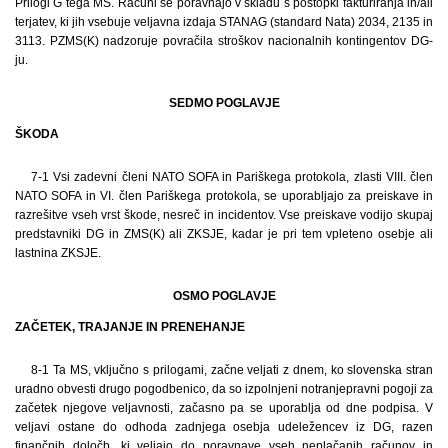
Prilogi G tega MS. Računi se poravnajo v skladu s postopki fakturiranja in/ali
terjatev, ki jih vsebuje veljavna izdaja STANAG (standard Nata) 2034, 2135 in
3113. PZMS(K) nadzoruje povračila stroškov nacionalnih kontingentov DG-
ju.
SEDMO POGLAVJE
ŠKODA
7-1 Vsi zadevni členi NATO SOFA in Pariškega protokola, zlasti VIII. člen
NATO SOFA in VI. člen Pariškega protokola, se uporabljajo za preiskave in
razrešitve vseh vrst škode, nesreč in incidentov. Vse preiskave vodijo skupaj
predstavniki DG in ZMS(K) ali ZKSJE, kadar je pri tem vpleteno osebje ali
lastnina ZKSJE.
OSMO POGLAVJE
ZAČETEK, TRAJANJE IN PRENEHANJE
8-1 Ta MS, vključno s prilogami, začne veljati z dnem, ko slovenska stran
uradno obvesti drugo pogodbenico, da so izpolnjeni notranjepravni pogoji za
začetek njegove veljavnosti, začasno pa se uporablja od dne podpisa. V
veljavi ostane do odhoda zadnjega osebja udeležencev iz DG, razen
finančnih določb, ki veljajo do poravnave vseh neplačanih računov in