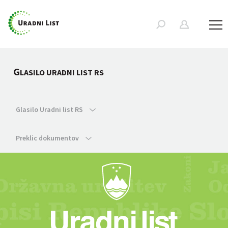
G
LASILO URADNI LIST RS
Glasilo Uradni list RS
Preklic dokumentov