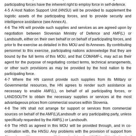
participating forces have the inherent right to employ force in self-defence.
4-5 A Host Nation Support Unit (HNSU) will be provided to supplement the
logistic assets of the participating forces, and to provide security and
intelligence assistance (see Annex A).
4-6 The HN will provide such supplies and services as are agreed upon by
negotiation between Slovenian Ministry of Defence and AMF(L) or
Landsouth, either on their own behalf or on behalf of participating forces, and
prior to the exercise as detailed in this MOU and its Annexes. By contributing
personnel to this exercise, participating nations acknowledge that they are
bound by the full terms of this MOU, and that COMAMF-L may act as their
agent for the purpose of negotiating contact terms, technical arrangements,
or other such provisions as may be provided by the host nation to the
participating force.
4-7 Where the HN cannot provide such supplies from its Military or
Governmental resources, the HN agrees to render such assistance as
necessary to enable AMF(L), on behalf of all participating forces, or
LANDSOUTH to obtain the necessary supplies or services at the most
advantageous prices from commercial sources within Slovenia.
4-8 The HN shall not arrange for support or services from commercial
sources on behalf of the AMF(L)/Landsouth or any participating party, unless
specifically requested by the AMF(L) or Landsouth.
4-9 The HNS as agreed in this MOU will be provided through, and in co-
ordination with, the HNSU. Any problems with the provision of support from