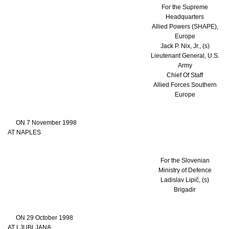
For the Supreme
Headquarters
Allied Powers (SHAPE),
Europe
Jack P. Nix, Jr., (s)
Lieutenant General, U.S.
Army
Chief Of Staff
Allied Forces Southern
Europe
ON 7 November 1998
AT NAPLES
For the Slovenian
Ministry of Defence
Ladislav Lipič, (s)
Brigadir
ON 29 October 1998
AT LJUBLJANA