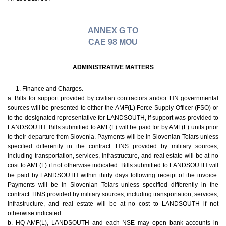
ANNEX G TO
CAE 98 MOU
ADMINISTRATIVE MATTERS
1. Finance and Charges.
a. Bills for support provided by civilian contractors and/or HN governmental
sources will be presented to either the AMF(L) Force Supply Officer (FSO) or
to the designated representative for LANDSOUTH, if support was provided to
LANDSOUTH. Bills submitted to AMF(L) will be paid for by AMF(L) units prior
to their departure from Slovenia. Payments will be in Slovenian Tolars unless
specified differently in the contract. HNS provided by military sources,
including transportation, services, infrastructure, and real estate will be at no
cost to AMF(L) if not otherwise indicated. Bills submitted to LANDSOUTH will
be paid by LANDSOUTH within thirty days following receipt of the invoice.
Payments will be in Slovenian Tolars unless specified differently in the
contract. HNS provided by military sources, including transportation, services,
infrastructure, and real estate will be at no cost to LANDSOUTH if not
otherwise indicated.
b. HQ AMF(L), LANDSOUTH and each NSE may open bank accounts in