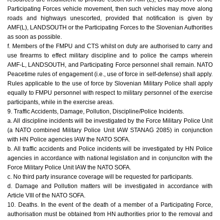
Participating Forces vehicle movement, then such vehicles may move along
roads and highways unescorted, provided that notification is given by
AMF(L), LANDSOUTH or the Participating Forces to the Slovenian Authorities
as soon as possible.
f. Members of the FMPU and CTS whilst on duty are authorised to carry and
use firearms to effect military discipline and to police the camps wherein
AMF-L, LANDSOUTH, and Participating Force personnel shall remain. NATO
Peacetime rules of engagement (i.e., use of force in self-defense) shall apply.
Rules applicable to the use of force by Slovenian Military Police shall apply
equally to FMPU personnel with respect to military personnel of the exercise
participants, while in the exercise areas.
9. Traffic Accidents, Damage, Pollution, Discipline/Police Incidents.
a. All discipline incidents will be investigated by the Force Military Police Unit
(a NATO combined Military Police Unit IAW STANAG 2085) in conjunction
with HN Police agencies IAW the NATO SOFA.
b. All traffic accidents and Police incidents will be investigated by HN Police
agencies in accordance with national legislation and in conjunciton with the
Force Military Police Unit IAW the NATO SOFA.
c. No third party insurance coverage will be requested for participants.
d. Damage and Pollution matters will be investigated in accordance with
Article VIII of the NATO SOFA.
10. Deaths. In the event of the death of a member of a Participating Force,
authorisation must be obtained from HN authorities prior to the removal and