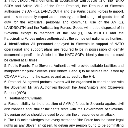
3. Import/Export Arrangements. In accordance with Article XI of the NATO
SOFA and Article VIII-2 of the Paris Protocol, the Republic of Slovenia
authorises the AMF(L), LANDSOUTH and the Participating Forces to import,
and to subsequently export as necessary, a limited range of goods free of
duty for the exclusive, personal and communal use of the AMF(L),
LANDSOUTH and the Participating Forces. Goods will not be disposed of in
Slovenia except to members of the AMF(L), LANDSOUTH and the
Participating Forces unless authorised by the competent national authorities.
4. Identification. All personnel deployed to Slovenia in support of NATO
operational and support plans are required to be in possession of identity
documents specified in Article III of the NATO SOFA. Identity documents must
be carried at all times.
5. Public Events. The Slovenia Authorities will provide suitable facilities and
manpower for public events, (see Annex H and J) to be held as requested by
COMAMF(L) during the exercise and as agreed by the HN.
6. Protocol. All agreed protocol events will be organised in coordination with
the Slovenian Military Authorities through the Joint Visitors and Observers
Bureau (VOB).
7. Treatment of Civilians.
a. Responsibility for the protection of AMF(L) forces in Slovenia against civil
disturbances and similar incidents rests with the Government of Slovenia.
Slovenian police should be used to contain the threat or deter an attack.
b. The HN acknowledges that every member of the Force has the same legal
rights as any Slovenian citizen, to detain any person found to be committing