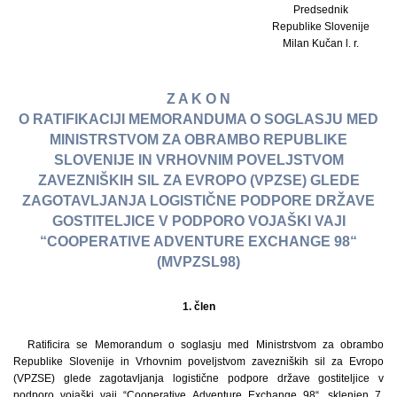
Predsednik
Republike Slovenije
Milan Kučan l. r.
Z A K O N
O RATIFIKACIJI MEMORANDUMA O SOGLASJU MED
MINISTRSTVOM ZA OBRAMBO REPUBLIKE
SLOVENIJE IN VRHOVNIM POVELJSTVOM
ZAVEZNIŠKIH SIL ZA EVROPO (VPZSE) GLEDE
ZAGOTAVLJANJA LOGISTIČNE PODPORE DRŽAVE
GOSTITELJICE V PODPORO VOJAŠKI VAJI
“COOPERATIVE ADVENTURE EXCHANGE 98“
(MVPZSL98)
1. člen
Ratificira se Memorandum o soglasju med Ministrstvom za obrambo
Republike Slovenije in Vrhovnim poveljstvom zavezniških sil za Evropo
(VPZSE) glede zagotavljanja logistične podpore države gostiteljice v
podporo vojaški vaji “Cooperative Adventure Exchange 98“, sklenjen 7.