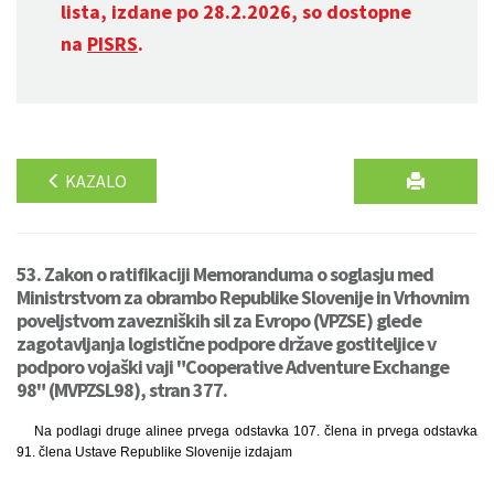
lista, izdane po 28.2.2026, so dostopne
na
PISRS
.
KAZALO
53. Zakon o ratifikaciji Memoranduma o soglasju med
Ministrstvom za obrambo Republike Slovenije in Vrhovnim
poveljstvom zavezniških sil za Evropo (VPZSE) glede
zagotavljanja logistične podpore države gostiteljice v
podporo vojaški vaji "Cooperative Adventure Exchange
98" (MVPZSL98), stran 377.
Na podlagi druge alinee prvega odstavka 107. člena in prvega odstavka
91. člena Ustave Republike Slovenije izdajam