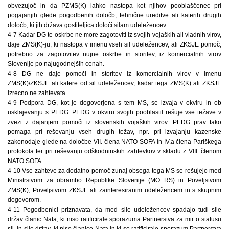
obvezujoč in da PZMS(K) lahko nastopa kot njihov pooblaščenec pri
pogajanjih glede pogodbenih določb, tehnične ureditve ali katerih drugih
določb, ki jih država gostiteljica določi silam udeležencev.
4-7 Kadar DG te oskrbe ne more zagotoviti iz svojih vojaških ali vladnih virov,
daje ZMS(K)-ju, ki nastopa v imenu vseh sil udeležencev, ali ZKSJE pomoč,
potrebno za zagotovitev nujne oskrbe in storitev, iz komercialnih virov
Slovenije po najugodnejših cenah.
4-8 DG ne daje pomoči in storitev iz komercialnih virov v imenu
ZMS(K)/ZKSJE ali katere od sil udeležencev, kadar tega ZMS(K) ali ZKSJE
izrecno ne zahtevata.
4-9 Podpora DG, kot je dogovorjena s tem MS, se izvaja v okviru in ob
usklajevanju s PEDG. PEDG v okviru svojih pooblastil rešuje vse težave v
zvezi z dajanjem pomoči iz slovenskih vojaških virov. PEDG prav tako
pomaga pri reševanju vseh drugih težav, npr. pri izvajanju kazenske
zakonodaje glede na določbe VII. člena NATO SOFA in IV.a člena Pariškega
protokola ter pri reševanju odškodninskih zahtevkov v skladu z VIII. členom
NATO SOFA.
4-10 Vse zahteve za dodatno pomoč zunaj obsega tega MS se rešujejo med
Ministrstvom za obrambo Republike Slovenije (MO RS) in Poveljstvom
ZMS(K), Poveljstvom ZKSJE ali zainteresiranim udeležencem in s skupnim
dogovorom.
4-11 Pogodbenici priznavata, da med sile udeležencev spadajo tudi sile
držav članic Nata, ki niso ratificirale sporazuma Partnerstva za mir o statusu
sil, in sile držav, ki niso članice Nata in ki so ratificirale sporazum Partnerstva