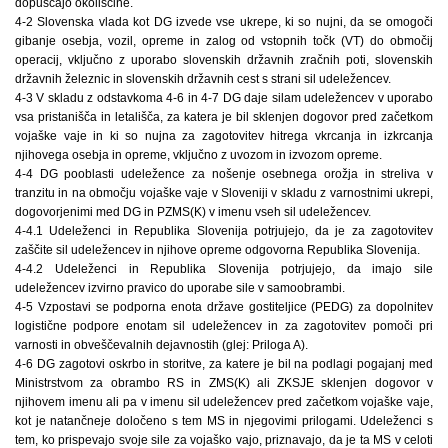
dopuščajo okoliščine.
4-2 Slovenska vlada kot DG izvede vse ukrepe, ki so nujni, da se omogoči
gibanje osebja, vozil, opreme in zalog od vstopnih točk (VT) do območij
operacij, vključno z uporabo slovenskih državnih zračnih poti, slovenskih
državnih železnic in slovenskih državnih cest s strani sil udeležencev.
4-3 V skladu z odstavkoma 4-6 in 4-7 DG daje silam udeležencev v uporabo
vsa pristanišča in letališča, za katera je bil sklenjen dogovor pred začetkom
vojaške vaje in ki so nujna za zagotovitev hitrega vkrcanja in izkrcanja
njihovega osebja in opreme, vključno z uvozom in izvozom opreme.
4-4 DG pooblasti udeležence za nošenje osebnega orožja in streliva v
tranzitu in na območju vojaške vaje v Sloveniji v skladu z varnostnimi ukrepi,
dogovorjenimi med DG in PZMS(K) v imenu vseh sil udeležencev.
4-4.1 Udeleženci in Republika Slovenija potrjujejo, da je za zagotovitev
zaščite sil udeležencev in njihove opreme odgovorna Republika Slovenija.
4-4.2 Udeleženci in Republika Slovenija potrjujejo, da imajo sile
udeležencev izvirno pravico do uporabe sile v samoobrambi.
4-5 Vzpostavi se podporna enota države gostiteljice (PEDG) za dopolnitev
logistične podpore enotam sil udeležencev in za zagotovitev pomoči pri
varnosti in obveščevalnih dejavnostih (glej: Priloga A).
4-6 DG zagotovi oskrbo in storitve, za katere je bil na podlagi pogajanj med
Ministrstvom za obrambo RS in ZMS(K) ali ZKSJE sklenjen dogovor v
njihovem imenu ali pa v imenu sil udeležencev pred začetkom vojaške vaje,
kot je natančneje določeno s tem MS in njegovimi prilogami. Udeleženci s
tem, ko prispevajo svoje sile za vojaško vajo, priznavajo, da je ta MS v celoti