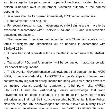
an offence against the personnel or property of the Force, provided that such
person is handed over to the proper Slovenian authority at the earliest
opportunity.
c. Detainees shall be transferred immediately to Slovenian authorities.
8. Troop Movement and Security.
a. For security reasons, road movements outside training areas have to be
executed in accordance with STANAGs 2154 and 2155 and with Slovenian
peacetime regulations.
b. The movement of vehicles not conforming with Slovenian regulations in
terms of weights and dimensions will be handled in accordance with
STANAG 2154.
c. Surface transport requests will be submitted in accordance with STANAG
2158.
d. Transport of POL and Ammunition will be conducted in accordance with
HN peacetime regulations.
e. The Slovenian Government also acknowledges that pursuant to the NATO
SOFA, no vehicle of AMF(L), LANDSOUTH or the Participating Forces need
conform to any legislation or regulations requiring vehicles or their drivers to
be insured against accidental damage, or third party risks. AMF(L),
LANDSOUTH and the Participating Forces acknowledge that troop
movement will be conducted under the control of the Slovenian military
authorities and that it will be in convoys escorted by Slovenian Military Police.
Nevertheless, the HN acknowledges that where Slovenian Military Police
resources are insufficient to provide escort for AMF(L), LANDSOUTH or the