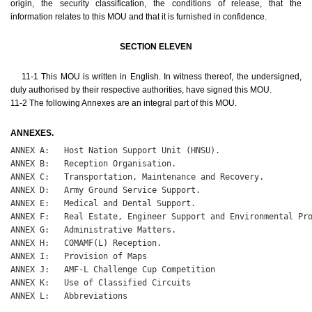
origin, the security classification, the conditions of release, that the
information relates to this MOU and that it is furnished in confidence.
SECTION ELEVEN
11-1 This MOU is written in English. In witness thereof, the undersigned,
duly authorised by their respective authorities, have signed this MOU.
11-2 The following Annexes are an integral part of this MOU.
ANNEXES.
ANNEX A:   Host Nation Support Unit (HNSU).

ANNEX B:   Reception Organisation.

ANNEX C:   Transportation, Maintenance and Recovery.

ANNEX D:   Army Ground Service Support.

ANNEX E:   Medical and Dental Support.

ANNEX F:   Real Estate, Engineer Support and Environmental Pro
ANNEX G:   Administrative Matters.

ANNEX H:   COMAMF(L) Reception.

ANNEX I:   Provision of Maps

ANNEX J:   AMF-L Challenge Cup Competition

ANNEX K:   Use of Classified Circuits

ANNEX L:   Abbreviations