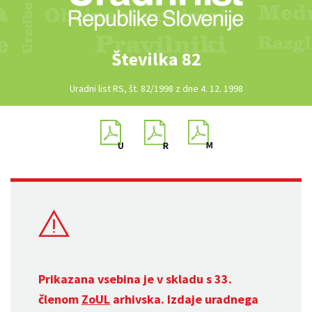
Številka 82
Uradni list RS, št. 82/1998 z dne 4. 12. 1998
Prikazana vsebina je v skladu s 33.
členom
ZoUL
arhivska. Izdaje uradnega