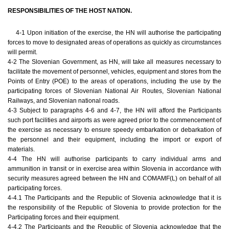
RESPONSIBILITIES OF THE HOST NATION.
4-1 Upon initiation of the exercise, the HN will authorise the participating
forces to move to designated areas of operations as quickly as circumstances
will permit.
4-2 The Slovenian Government, as HN, will take all measures necessary to
facilitate the movement of personnel, vehicles, equipment and stores from the
Points of Entry (POE) to the areas of operations, including the use by the
participating forces of Slovenian National Air Routes, Slovenian National
Railways, and Slovenian national roads.
4-3 Subject to paragraphs 4-6 and 4-7, the HN will afford the Participants
such port facilities and airports as were agreed prior to the commencement of
the exercise as necessary to ensure speedy embarkation or debarkation of
the personnel and their equipment, including the import or export of
materials.
4-4 The HN will authorise participants to carry individual arms and
ammunition in transit or in exercise area within Slovenia in accordance with
security measures agreed between the HN and COMAMF(L) on behalf of all
participating forces.
4-4.1 The Participants and the Republic of Slovenia acknowledge that it is
the responsibility of the Republic of Slovenia to provide protection for the
Participating forces and their equipment.
4-4.2 The Participants and the Republic of Slovenia acknowledge that the