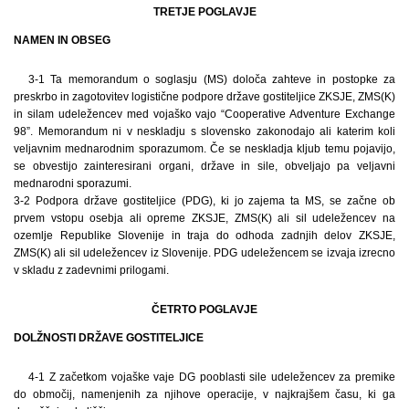
TRETJE POGLAVJE
NAMEN IN OBSEG
3-1 Ta memorandum o soglasju (MS) določa zahteve in postopke za
preskrbo in zagotovitev logistične podpore države gostiteljice ZKSJE, ZMS(K)
in silam udeležencev med vojaško vajo “Cooperative Adventure Exchange
98”. Memorandum ni v neskladju s slovensko zakonodajo ali katerim koli
veljavnim mednarodnim sporazumom. Če se neskladja kljub temu pojavijo,
se obvestijo zainteresirani organi, države in sile, obveljajo pa veljavni
mednarodni sporazumi.
3-2 Podpora države gostiteljice (PDG), ki jo zajema ta MS, se začne ob
prvem vstopu osebja ali opreme ZKSJE, ZMS(K) ali sil udeležencev na
ozemlje Republike Slovenije in traja do odhoda zadnjih delov ZKSJE,
ZMS(K) ali sil udeležencev iz Slovenije. PDG udeležencem se izvaja izrecno
v skladu z zadevnimi prilogami.
ČETRTO POGLAVJE
DOLŽNOSTI DRŽAVE GOSTITELJICE
4-1 Z začetkom vojaške vaje DG pooblasti sile udeležencev za premike
do območij, namenjenih za njihove operacije, v najkrajšem času, ki ga