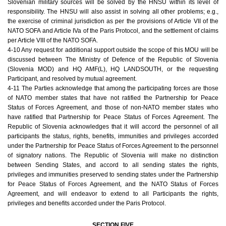
Slovenian military sources will be solved by the HNSU within its level of
responsibility. The HNSU will also assist in solving all other problems; e.g.,
the exercise of criminal jurisdiction as per the provisions of Article VII of the
NATO SOFA and Article IVa of the Paris Protocol, and the settlement of claims
per Article VIII of the NATO SOFA.
4-10 Any request for additional support outside the scope of this MOU will be
discussed between The Ministry of Defence of the Republic of Slovenia
(Slovenia MOD) and HQ AMF(L), HQ LANDSOUTH, or the requesting
Participant, and resolved by mutual agreement.
4-11 The Parties acknowledge that among the participating forces are those
of NATO member states that have not ratified the Partnership for Peace
Status of Forces Agreement, and those of non-NATO member states who
have ratified that Partnership for Peace Status of Forces Agreement. The
Republic of Slovenia acknowledges that it will accord the personnel of all
participants the status, rights, benefits, immunities and privileges accorded
under the Partnership for Peace Status of Forces Agreement to the personnel
of signatory nations. The Republic of Slovenia will make no distinction
between Sending States, and accord to all sending states the rights,
privileges and immunities preserved to sending states under the Partnership
for Peace Status of Forces Agreement, and the NATO Status of Forces
Agreement, and will endeavor to extend to all Participants the rights,
privileges and benefits accorded under the Paris Protocol.
SECTION FIVE