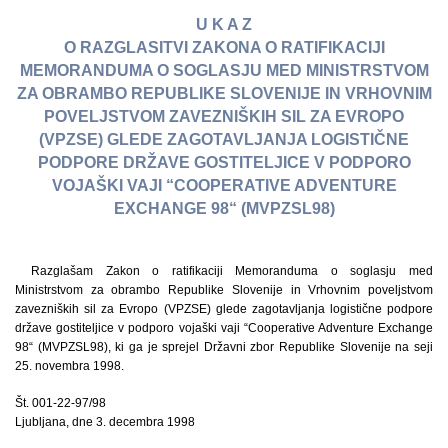
U K A Z
O RAZGLASITVI ZAKONA O RATIFIKACIJI
MEMORANDUMA O SOGLASJU MED MINISTRSTVOM
ZA OBRAMBO REPUBLIKE SLOVENIJE IN VRHOVNIM
POVELJSTVOM ZAVEZNIŠKIH SIL ZA EVROPO
(VPZSE) GLEDE ZAGOTAVLJANJA LOGISTIČNE
PODPORE DRŽAVE GOSTITELJICE V PODPORO
VOJAŠKI VAJI “COOPERATIVE ADVENTURE
EXCHANGE 98“ (MVPZSL98)
Razglašam Zakon o ratifikaciji Memoranduma o soglasju med
Ministrstvom za obrambo Republike Slovenije in Vrhovnim poveljstvom
zavezniških sil za Evropo (VPZSE) glede zagotavljanja logistične podpore
države gostiteljice v podporo vojaški vaji “Cooperative Adventure Exchange
98“ (MVPZSL98), ki ga je sprejel Državni zbor Republike Slovenije na seji
25. novembra 1998.
Št. 001-22-97/98
Ljubljana, dne 3. decembra 1998