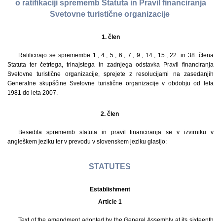
o ratifikaciji sprememb Statuta in Pravil financiranja
Svetovne turistične organizacije
1. člen
Ratificirajo se spremembe 1., 4., 5., 6., 7., 9., 14., 15., 22. in 38. člena
Statuta ter četrtega, trinajstega in zadnjega odstavka Pravil financiranja
Svetovne turistične organizacije, sprejete z resolucijami na zasedanjih
Generalne skupščine Svetovne turistične organizacije v obdobju od leta
1981 do leta 2007.
2. člen
Besedila sprememb statuta in pravil financiranja se v izvirniku v
angleškem jeziku ter v prevodu v slovenskem jeziku glasijo:
STATUTES
Establishment
Article 1
Text of the amendment adopted by the General Assembly at its sixteenth