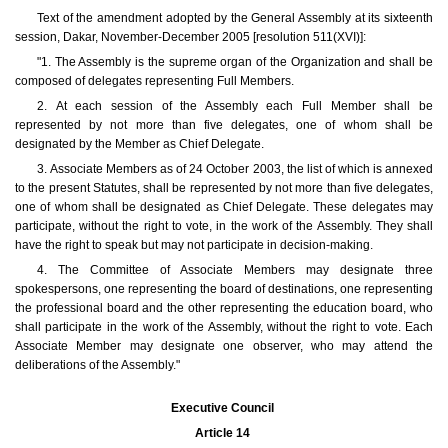
Text of the amendment adopted by the General Assembly at its sixteenth
session, Dakar, November-December 2005 [resolution 511(XVI)]:
"1. The Assembly is the supreme organ of the Organization and shall be
composed of delegates representing Full Members.
2. At each session of the Assembly each Full Member shall be
represented by not more than five delegates, one of whom shall be
designated by the Member as Chief Delegate.
3. Associate Members as of 24 October 2003, the list of which is annexed
to the present Statutes, shall be represented by not more than five delegates,
one of whom shall be designated as Chief Delegate. These delegates may
participate, without the right to vote, in the work of the Assembly. They shall
have the right to speak but may not participate in decision-making.
4. The Committee of Associate Members may designate three
spokespersons, one representing the board of destinations, one representing
the professional board and the other representing the education board, who
shall participate in the work of the Assembly, without the right to vote. Each
Associate Member may designate one observer, who may attend the
deliberations of the Assembly."
Executive Council
Article 14