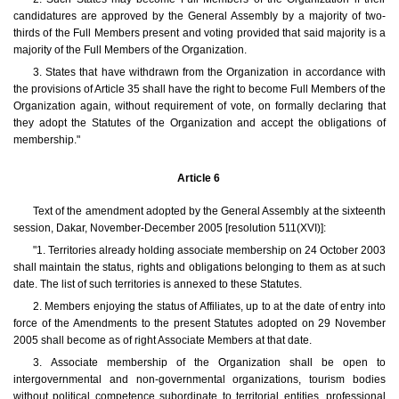
candidatures are approved by the General Assembly by a majority of two-
thirds of the Full Members present and voting provided that said majority is a
majority of the Full Members of the Organization.
3. States that have withdrawn from the Organization in accordance with
the provisions of Article 35 shall have the right to become Full Members of the
Organization again, without requirement of vote, on formally declaring that
they adopt the Statutes of the Organization and accept the obligations of
membership."
Article 6
Text of the amendment adopted by the General Assembly at the sixteenth
session, Dakar, November-December 2005 [resolution 511(XVI)]:
"1. Territories already holding associate membership on 24 October 2003
shall maintain the status, rights and obligations belonging to them as at such
date. The list of such territories is annexed to these Statutes.
2. Members enjoying the status of Affiliates, up to at the date of entry into
force of the Amendments to the present Statutes adopted on 29 November
2005 shall become as of right Associate Members at that date.
3. Associate membership of the Organization shall be open to
intergovernmental and non-governmental organizations, tourism bodies
without political competence subordinate to territorial entities, professional