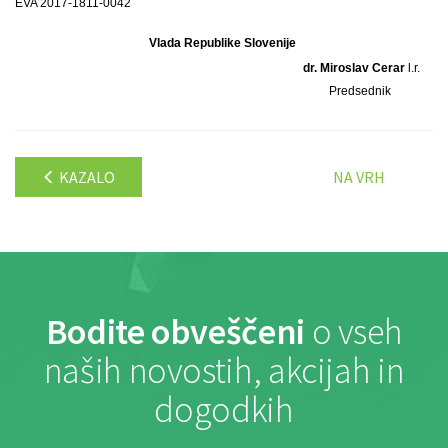
EVA 2017-1811-0042
Vlada Republike Slovenije
dr. Miroslav Cerar
l.r.
Predsednik
KAZALO
NA VRH
Bodite obveščeni
o vseh
naših novostih, akcijah in
dogodkih