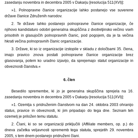
zasedanju novembra in decembra 2005 v Dakarju [resolucija 511(XVI)]:
»1. Polnopravne članice organizacije lahko postanejo vse suverene
države članice Združenih narodov.
2. Te države lahko postanejo polnopravne članice organizacije, če
njihovo kandidaturo odobri generalna skupščina z dvotretjinsko večino vseh
prisotnih in glasujočih polnopravnih članic, pod pogojem, da je ta večina
hkrati večina polnopravnih članic organizacije.
3. Države, ki so iz organizacije izstopile v skladu z določbami 35. člena,
imajo pravico znova postati polnopravne članice organizacije brez
glasovanja, potem ko uradno izjavijo, da sprejemajo statut organizacije in
obveznosti članstva.«
6. člen
Besedilo spremembe, ki jo je generalna skupščina sprejela na 16.
zasedanju novembra in decembra 2005 v Dakarju [resolucija 511(XVI)]:
»1. Ozemlja s pridruženim članstvom na dan 24. oktobra 2003 ohranijo
status, pravice in obveznosti, ki jim pripadajo do tega dne. Seznam teh
ozemelj je priložen temu statutu.
2. Člani, ki so se organizaciji priključili (Affiliate members, op. p.) do
dneva začetka veljavnosti sprememb tega statuta, sprejetih 29. novembra
2005, s tem dnem postanejo pridruženi člani.