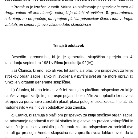
»Proračun je izražen v evrih. Valuta za plačevanje pri
spevkov je evro ali
druga valuta ali kombinacija valut, ki jo določi skupščina. To generalnemu
sekretarju ne preprečuje, da sprejme plačila prispevkov članov tudi v drugih
valutah, pri čemer njihovo višino odobri skupščina.«
Trinajsti odstavek
Besedilo spremembe, ki jo je generalna skupščina sprejela na 4.
zasedanju septembra 1981 v Rimu [resolucija 92(IV)]:
»a) Članica, ki eno leto ali več let zamuja s plačilom prispevkov za kritje
stroškov organizacije, lahko ni izvoljena v izvršni svet ali ne more opravljati
funkcije v organih generalne skupščine.
b) Članica, ki eno leto ali več let zamuja s plačilom prispevkov za kritje
stroškov organizacije in ji ne uspe pojasniti okoliščin za neplačilo ter navesti
ukrepov za poravnavo zaostalih plačil, plača poleg zneska zaostalih plačil še
nadomestilo v višini dveh odstotkov tega zneska.
c) Članici, ki zamuja s plačilom prispevkov za kritje stroškov organizacije,
se odvzamejo ugodnosti v obliki storitev in glasovalna pravica v skupščini in
svetu, če je znesek zaostalih plačil enak znesku prispevkov za pretekli dve
leti ali ga presega. Vendar skupščina na zaprosilo sveta lahko dovoli, da ta