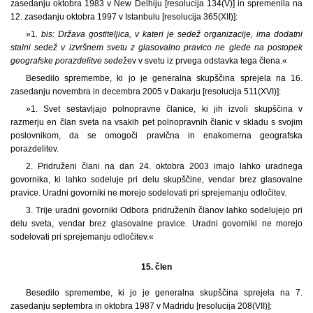
zasedanju oktobra 1983 v New Delhiju [resolucija 134(V)] in spremenila na
12. zasedanju oktobra 1997 v Istanbulu [resolucija 365(XII)]:
»1.
bis: Država gostiteljica, v kateri je sedež organizacije, ima dodatni
stalni sedež v izvršnem svetu z glasovalno pravico ne glede na postopek
geografske porazdelitve sede
žev v svetu iz prvega odstavka tega člena.«
Besedilo spremembe, ki jo je generalna skupščina sprejela na 16.
zasedanju novembra in decembra 2005 v Dakarju [resolucija 511(XVI)]:
»1. Svet sestavljajo polnopravne članice, ki jih izvoli skupščina v
razmerju en član sveta na vsakih pet polnopravnih članic v skladu s svojim
poslovnikom, da se omogoči pravična in enakomerna geografska
porazdelitev.
2. Pridruženi člani na dan 24. oktobra 2003 imajo lahko uradnega
govornika, ki lahko sodeluje pri delu skupščine, vendar brez glasovalne
pravice. Uradni govorniki ne morejo sodelovati pri sprejemanju odločitev.
3. Trije uradni govorniki Odbora pridruženih članov lahko sodelujejo pri
delu sveta, vendar brez glasovalne pravice. Uradni govorniki ne morejo
sodelovati pri sprejemanju odločitev.«
15. člen
Besedilo spremembe, ki jo je generalna skupščina sprejela na 7.
zasedanju septembra in oktobra 1987 v Madridu [resolucija 208(VII)]: