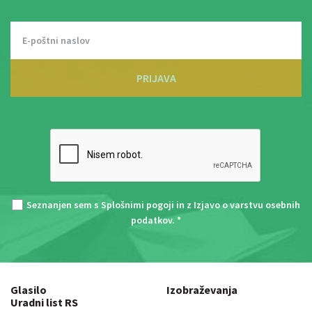
PRIJAVA
Seznanjen sem s
Splošnimi pogoji
in z
Izjavo o varstvu osebnih
podatkov
. *
Glasilo
Izobraževanja
Uradni list RS