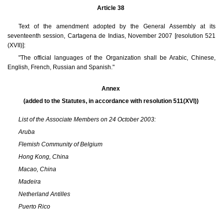
Article 38
Text of the amendment adopted by the General Assembly at its
seventeenth session, Cartagena de Indias, November 2007 [resolution 521
(XVII)]:
"The official languages of the Organization shall be Arabic, Chinese,
English, French, Russian and Spanish."
Annex
(added to the Statutes, in accordance with resolution 511(XVI))
List of the Associate Members on 24 October 2003:
Aruba
Flemish Community of Belgium
Hong Kong, China
Macao, China
Madeira
Netherland Antilles
Puerto Rico