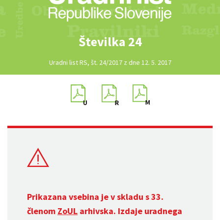
Številka 24
Uradni list RS, št. 24/2017 z dne 12. 5. 2017
Prikazana vsebina je v skladu s 33.
členom
ZoUL
arhivska. Izdaje uradnega