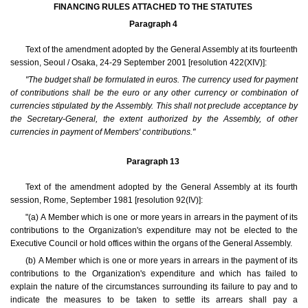
FINANCING RULES ATTACHED TO THE STATUTES
Paragraph 4
Text of the amendment adopted by the General Assembly at its fourteenth
session, Seoul / Osaka, 24-29 September 2001 [resolution 422(XIV)]:
"The budget shall be formulated in euros. The currency used for payment
of contributions shall be the euro or any other currency or combination of
currencies stipulated by the Assembly. This shall not preclude acceptance by
the Secretary-General, the extent authorized by the Assembly, of other
currencies in payment of Members' contributions."
Paragraph 13
Text of the amendment adopted by the General Assembly at its fourth
session, Rome, September 1981 [resolution 92(IV)]:
"(a) A Member which is one or more years in arrears in the payment of its
contributions to the Organization's expenditure may not be elected to the
Executive Council or hold offices within the organs of the General Assembly.
(b) A Member which is one or more years in arrears in the payment of its
contributions to the Organization's expenditure and which has failed to
explain the nature of the circumstances surrounding its failure to pay and to
indicate the measures to be taken to settle its arrears shall pay a