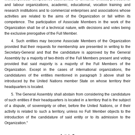
and labour organizations, academic, educational, vocation training and
research institutions and to commercial enterprises and associations whose
activities are related to the aims of the Organization or fall within its
competence. The participation of Associate Members in the work of the
Organization shall be of a technical nature, with decisions and votes being
the exclusive prerogative of the Full Member.
4. Such entities may become Associate Members of the Organization
provided that their requests for membership are presented in writing to the
Secretary-General and that the candidature is approved by the General
Assembly by a majority of two-thirds of the Full Members present and voting
provided that said majority is a majority of the Full Members of the
Organization. Except in the cases of international organizations, the
candidatures of the entities mentioned in paragraph 3 above shall be
introduced by the United Nations member State on whose territory their
headquarters is located.
5. The General Assembly shall abstain from considering the candidature
of such entities if their headquarters is located in a territory that is the subject
of a dispute, of sovereignty or other, before the United Nations, or if their
activity is related to such a territory, unless no Full Member objects to the
introduction of the candidature of said entity or to its admission to the
Organization."