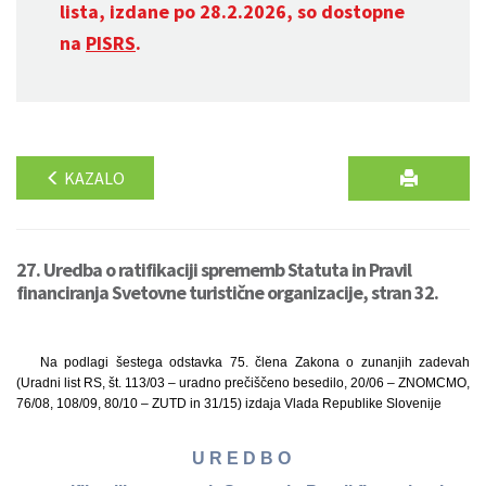
lista, izdane po 28.2.2026, so dostopne
na
PISRS
.
KAZALO
27. Uredba o ratifikaciji sprememb Statuta in Pravil
financiranja Svetovne turistične organizacije, stran 32.
Na podlagi šestega odstavka 75. člena Zakona o zunanjih zadevah
(Uradni list RS, št. 113/03 – uradno prečiščeno besedilo, 20/06 – ZNOMCMO,
76/08, 108/09, 80/10 – ZUTD in 31/15) izdaja Vlada Republike Slovenije
U R E D B O