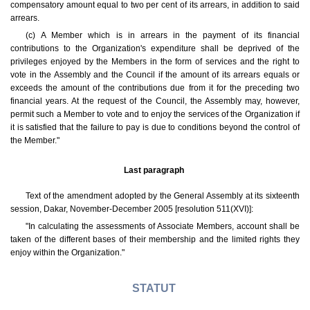
compensatory amount equal to two per cent of its arrears, in addition to said
arrears.
(c) A Member which is in arrears in the payment of its financial
contributions to the Organization's expenditure shall be deprived of the
privileges enjoyed by the Members in the form of services and the right to
vote in the Assembly and the Council if the amount of its arrears equals or
exceeds the amount of the contributions due from it for the preceding two
financial years. At the request of the Council, the Assembly may, however,
permit such a Member to vote and to enjoy the services of the Organization if
it is satisfied that the failure to pay is due to conditions beyond the control of
the Member."
Last paragraph
Text of the amendment adopted by the General Assembly at its sixteenth
session, Dakar, November-December 2005 [resolution 511(XVI)]:
"In calculating the assessments of Associate Members, account shall be
taken of the different bases of their membership and the limited rights they
enjoy within the Organization."
STATUT