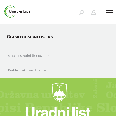
G
LASILO URADNI LIST RS
Glasilo Uradni list RS
Preklic dokumentov