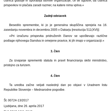
članica glasuje in uporablja storitve organizacije, če se ugotovi, da članica
prispevkov ni plačala zaradi razmer, na katere nima vpliva.«
Zadnji odstavek
Besedilo spremembe, ki jo je generalna skupščina sprejela na 16.
zasedanju novembra in decembra 2005 v Dakarju [resolucija 511(XVI)]:
»Pri izračunu prispevka pridruženih članov se upoštevajo različne
podlage njihovega članstva in omejene pravice, ki jih imajo v organizaciji.«
3. člen
Za izvajanje sprememb statuta in pravil financiranja skrbi ministrstvo,
pristojno za turizem.
4. člen
Ta uredba začne veljati naslednji dan po objavi v Uradnem listu
Republike Slovenije – Mednarodne pogodbe.
Št. 00724-13/2017
Ljubljana, dne 26. aprila 2017