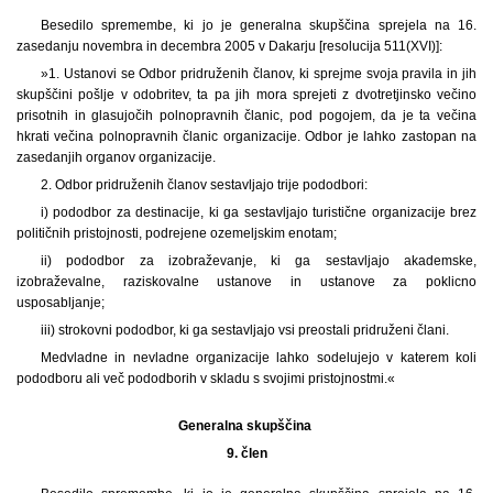
Besedilo spremembe, ki jo je generalna skupščina sprejela na 16.
zasedanju novembra in decembra 2005 v Dakarju [resolucija 511(XVI)]:
»1. Ustanovi se Odbor pridruženih članov, ki sprejme svoja pravila in jih
skupščini pošlje v odobritev, ta pa jih mora sprejeti z dvotretjinsko večino
prisotnih in glasujočih polnopravnih članic, pod pogojem, da je ta večina
hkrati večina polnopravnih članic organizacije. Odbor je lahko zastopan na
zasedanjih organov organizacije.
2. Odbor pridruženih članov sestavljajo trije pododbori:
i) pododbor za destinacije, ki ga sestavljajo turistične organizacije brez
političnih pristojnosti, podrejene ozemeljskim enotam;
ii) pododbor za izobraževanje, ki ga sestavljajo akademske,
izobraževalne, raziskovalne ustanove in ustanove za poklicno
usposabljanje;
iii) strokovni pododbor, ki ga sestavljajo vsi preostali pridruženi člani.
Medvladne in nevladne organizacije lahko sodelujejo v katerem koli
pododboru ali več pododborih v skladu s svojimi pristojnostmi.«
Generalna skupščina
9. člen