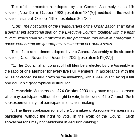
Text of the amendment adopted by the General Assembly at its fifth
session, New Delhi, October 1983 [resolution 134(V)] modified at the twelfth
session, Istanbul, October 1997 [resolution 365(XII):
"1 bis. The host State of the Headquarters of the Organization shall have
a permanent additional seat on the Executive Council, together with the right
to vote, which shall be unaffected by the procedure laid down in paragraph 1
above concerning the geographical distribution of Council seats."
Text of the amendment adopted by the General Assembly at its sixteenth
session, Dakar, November-December 2005 [resolution 511(XVI)]:
"1. The Council shall consist of Full Members elected by the Assembly in
the ratio of one Member for every five Full Members, in accordance with the
Rules of Procedure laid down by the Assembly, with a view to achieving a fair
and equitable geographical distribution.
2. Associate Members as of 24 October 2003 may have a spokesperson
who may participate, without the right to vote, in the work of the Council. Such
spokesperson may not participate in decision-making.
3. The three spokespersons of the Committee of Associate Members may
participate, without the right to vote, in the work of the Council. Such
spokespersons may not participate in decision-making."
Article 15