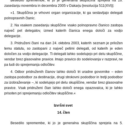
Besedilo spremembe, ki jo je generalna skupščina sprejela na 16.
zasedanju novembra in decembra 2005 v Dakarju [resolucija 511(XVI)]:
»1. Skupščina je vrhovni organ organizacije, ki ga sestavljajo delegati
polnopravnih članic.
2. Na vsakem zasedanju skupščine vsako polnopravno članico zastopa
največ pet delegatov, izmed katerih članica enega določi za vodjo
delegacije.
3. Pridruženi člani na dan 24. oktobra 2003, katerih seznam je priložen
temu statutu, so zastopani z največ petimi delegati, od katerih je eden
določen za vodjo delegacije. Ti delegati lahko sodelujejo pri delu skupščine,
vendar brez glasovalne pravice. Imajo pravico do sodelovanja v razpravi, ne
pa tudi do sprejemanja odločitev.
4. Odbor pridruženih članov lahko določi tri uradne govornike ‒ eden
zastopa pododbor za destinacije, drugi strokovni pododbor in tretji pododbor
za izobraževanje –, ki sodelujejo pri delu skupščine, vendar brez glasovalne
pravice. Vsak pridruženi član lahko določi enega opazovalca, ki je lahko
prisoten pri sprejemanju odločitev skupščine.«
Izvršni svet
14. člen
Besedilo spremembe, ki jo je generalna skupščina sprejela na 5.