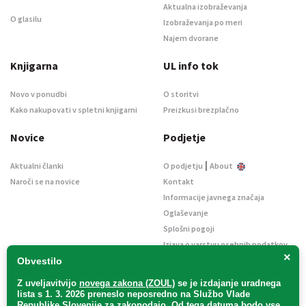
Aktualna izobraževanja
O glasilu
Izobraževanja po meri
Najem dvorane
Knjigarna
UL info tok
Novo v ponudbi
O storitvi
Kako nakupovati v spletni knjigarni
Preizkusi brezplačno
Novice
Podjetje
|
Aktualni članki
O podjetju
About
Naroči se na novice
Kontakt
Informacije javnega značaja
Oglaševanje
Splošni pogoji
Izjava o varstvu osebnih podatkov
×
E-dražbe
Obvestilo
Z uveljavitvijo
novega zakona (ZOUL)
se je
izdajanje uradnega
lista s 1. 3. 2026 preneslo
neposredno
na Službo Vlade
Republike Slovenije za zakonodajo
. Od tega datuma bodo vse