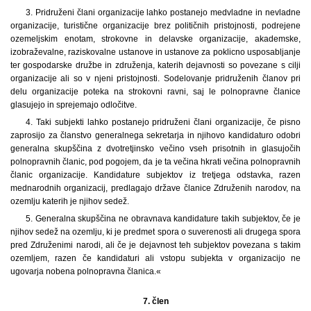
3. Pridruženi člani organizacije lahko postanejo medvladne in nevladne
organizacije, turistične organizacije brez političnih pristojnosti, podrejene
ozemeljskim enotam, strokovne in delavske organizacije, akademske,
izobraževalne, raziskovalne ustanove in ustanove za poklicno usposabljanje
ter gospodarske družbe in združenja, katerih dejavnosti so povezane s cilji
organizacije ali so v njeni pristojnosti. Sodelovanje pridruženih članov pri
delu organizacije poteka na strokovni ravni, saj le polnopravne članice
glasujejo in sprejemajo odločitve.
4. Taki subjekti lahko postanejo pridruženi člani organizacije, če pisno
zaprosijo za članstvo generalnega sekretarja in njihovo kandidaturo odobri
generalna skupščina z dvotretjinsko večino vseh prisotnih in glasujočih
polnopravnih članic, pod pogojem, da je ta večina hkrati večina polnopravnih
članic organizacije. Kandidature subjektov iz tretjega odstavka, razen
mednarodnih organizacij, predlagajo države članice Združenih narodov, na
ozemlju katerih je njihov sedež.
5. Generalna skupščina ne obravnava kandidature takih subjektov, če je
njihov sedež na ozemlju, ki je predmet spora o suverenosti ali drugega spora
pred Združenimi narodi, ali če je dejavnost teh subjektov povezana s takim
ozemljem, razen če kandidaturi ali vstopu subjekta v organizacijo ne
ugovarja nobena polnopravna članica.«
7. člen