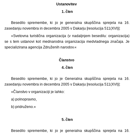
Ustanovitev
1. člen
Besedilo spremembe, ki jo je generalna skupščina sprejela na 16.
zasedanju novembra in decembra 2005 v Dakarju [resolucija 511(XVI)]:
»Svetovna turistična organizacija (v nadaljnjem besedilu: organizacija)
se s tem ustanovi kot mednarodna organizacija medvladnega značaja. Je
specializirana agencija Združenih narodov.«
Članstvo
4. člen
Besedilo spremembe, ki jo je Generalna skupščina sprejela na 16.
zasedanju novembra in decembra 2005 v Dakarju [resolucija 511(XVI)]:
»Članstvo v organizaciji je lahko:
a) polnopravno,
b) pridruženo.«
5. člen
Besedilo spremembe, ki jo je generalna skupščina sprejela na 16.