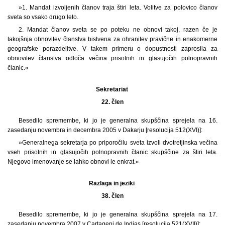
»1. Mandat izvoljenih članov traja štiri leta. Volitve za polovico članov
sveta so vsako drugo leto.
2. Mandat članov sveta se po poteku ne obnovi takoj, razen če je
takojšnja obnovitev članstva bistvena za ohranitev pravične in enakomerne
geografske porazdelitve. V takem primeru o dopustnosti zaprosila za
obnovitev članstva odloča večina prisotnih in glasujočih polnopravnih
članic.«
Sekretariat
22. člen
Besedilo spremembe, ki jo je generalna skupščina sprejela na 16.
zasedanju novembra in decembra 2005 v Dakarju [resolucija 512(XVI)]:
»Generalnega sekretarja po priporočilu sveta izvoli dvotretjinska večina
vseh prisotnih in glasujočih polnopravnih članic skupščine za štiri leta.
Njegovo imenovanje se lahko obnovi le enkrat.«
Razlaga in jeziki
38. člen
Besedilo spremembe, ki jo je generalna skupščina sprejela na 17.
zasedanju novembra 2007 v Cartageni de Indias [resolucija 521(XVII)]: