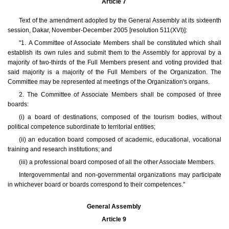
Article 7
Text of the amendment adopted by the General Assembly at its sixteenth
session, Dakar, November-December 2005 [resolution 511(XVI)]:
"1. A Committee of Associate Members shall be constituted which shall
establish its own rules and submit them to the Assembly for approval by a
majority of two-thirds of the Full Members present and voting provided that
said majority is a majority of the Full Members of the Organization. The
Committee may be represented at meetings of the Organization's organs.
2. The Committee of Associate Members shall be composed of three
boards:
(i) a board of destinations, composed of the tourism bodies, without
political competence subordinate to territorial entities;
(ii) an education board composed of academic, educational, vocational
training and research institutions; and
(iii) a professional board composed of all the other Associate Members.
Intergovernmental and non-governmental organizations may participate
in whichever board or boards correspond to their competences."
General Assembly
Article 9