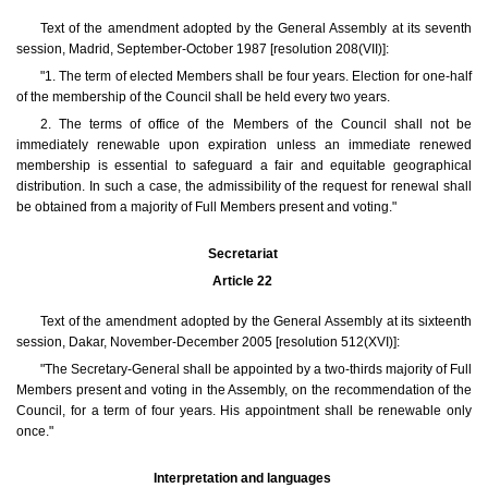
Text of the amendment adopted by the General Assembly at its seventh
session, Madrid, September-October 1987 [resolution 208(VII)]:
"1. The term of elected Members shall be four years. Election for one-half
of the membership of the Council shall be held every two years.
2. The terms of office of the Members of the Council shall not be
immediately renewable upon expiration unless an immediate renewed
membership is essential to safeguard a fair and equitable geographical
distribution. In such a case, the admissibility of the request for renewal shall
be obtained from a majority of Full Members present and voting."
Secretariat
Article 22
Text of the amendment adopted by the General Assembly at its sixteenth
session, Dakar, November-December 2005 [resolution 512(XVI)]:
"The Secretary-General shall be appointed by a two-thirds majority of Full
Members present and voting in the Assembly, on the recommendation of the
Council, for a term of four years. His appointment shall be renewable only
once."
Interpretation and languages