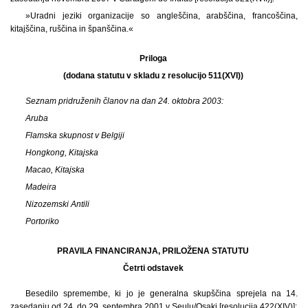
»Uradni jeziki organizacije so angleščina, arabščina, francoščina,
kitajščina, ruščina in španščina.«
Priloga
(dodana statutu v skladu z resolucijo 511(XVI))
Seznam pridruženih članov na dan 24.
oktobra 2003:
Aruba
Flamska skupnost v Belgiji
Hongkong, Kitajska
Macao, Kitajska
Madeira
Nizozemski Antili
Portoriko
PRAVILA FINANCIRANJA, PRILOŽENA STATUTU
Četrti odstavek
Besedilo spremembe, ki jo je generalna skupščina sprejela na 14.
zasedanju od 24. do 29. septembra 2001 v Seulu/Osaki [resolucija 422(XIV)]: