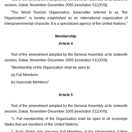
session, Dakar, November-December 2005 [resolution 511(XVI)]:
"The World Tourism Organization, hereinafter referred to as "the
Organization", is hereby established as an international organization of
intergovernmental character. It is a specialized agency of the United Nations."
Membership
Article 4
Text of the amendment adopted by the General Assembly at its sixteenth
session, Dakar, November-December 2005 [resolution 511(XVI)]:
"Membership of the Organization shall be open to:
(a) Full Members
(b) Associate Members"
Article 5
Text of the amendment adopted by the General Assembly at its sixteenth
session, Dakar, November-December 2005 [resolution 511(XVI)]:
"1. Full membership of the Organization shall be open to all sovereign
States that are members of the United Nations.
2. Such States may become Full Members of the Organization if their