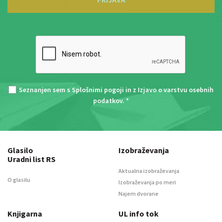
Seznanjen sem s
Splošnimi pogoji
in z
Izjavo o varstvu osebnih
podatkov
. *
Glasilo
Izobraževanja
Uradni list RS
Aktualna izobraževanja
O glasilu
Izobraževanja po meri
Najem dvorane
Knjigarna
UL info tok