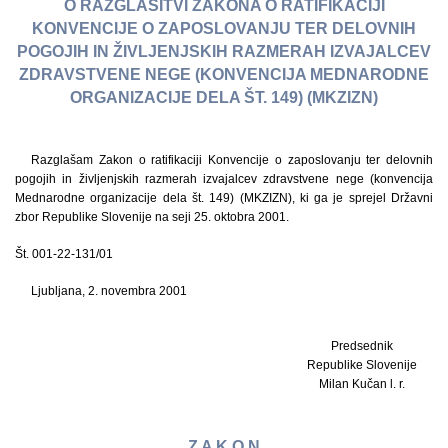
O RAZGLASITVI ZAKONA O RATIFIKACIJI
KONVENCIJE O ZAPOSLOVANJU TER DELOVNIH
POGOJIH IN ŽIVLJENJSKIH RAZMERAH IZVAJALCEV
ZDRAVSTVENE NEGE (KONVENCIJA MEDNARODNE
ORGANIZACIJE DELA ŠT. 149) (MKZIZN)
Razglašam Zakon o ratifikaciji Konvencije o zaposlovanju ter delovnih
pogojih in življenjskih razmerah izvajalcev zdravstvene nege (konvencija
Mednarodne organizacije dela št. 149) (MKZIZN), ki ga je sprejel Državni
zbor Republike Slovenije na seji 25. oktobra 2001.
Št. 001-22-131/01
Ljubljana, 2. novembra 2001
Predsednik
Republike Slovenije
Milan Kučan l. r.
Z A K O N