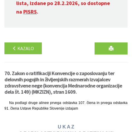
lista, izdane po 28.2.2026, so dostopne
na
PISRS
.
KAZALO
70. Zakon o ratifikaciji Konvencije o zaposlovanju ter
delovnih pogojih in življenjskih razmerah izvajalcev
zdravstvene nege (konvencija Mednarodne organizacije
dela št. 149) (MKZIZN), stran 1609.
Na podlagi druge alinee prvega odstavka 107. člena in prvega odstavka
91. člena Ustave Republike Slovenije izdajam
U K A Z