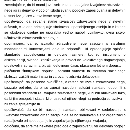
zavedajoč se, da bi moral javni sektor kot delodajalec izvajalcev zdravstvene
nege igrati dejavno vlogo pri izboljševanju pogojev zaposlovanja in delovnih
razmer izvajalcev zdravstvene nege, in
upoštevajoč, da sedanje stanje izvajalcev zdravstvene nege v številnih
državah, v katerih primanjkuje strokovno usposobljenega osebja in v katerih
se obstoječe osebje ne uporablja vedno najbolj učinkovito, ovira razvoj
učinkovitih zdravstvenih storitev, in
opominjajoč, da so izvajalci zdravstvene nege zaščiteni s številnimi
mednarodnimi konvencijami dela in priporočili, ki opredeljujejo splošne
standarde zaposlovanja in delovne razmere, kot so instrumenti o
diskriminaciji, svobodi združevanja in pravici do kolektivnega dogovarjanja,
prostovoljni spravi in arbitraži, delovnem času, plačanem letnem dopustu in
plačanem študijskem dopustu, socialni varnosti in storitvah socialnega
skrbstva, zaščiti materinstva in varovanju zdravja delavcev, in
upoštevajoč, da posebne okoliščine, v katerih se izvaja zdravstvena nega,
izražajo potrebo, da bi se zgoraj navedeni splošni standardi dopolnili s
posebnimi standardi za izvajalce zdravstvene nege, ki bi bili oblikovani tako,
da bi jim omogočili status, ki bi ustrezal njihovi vlogi na področju zdravstva in
bil zanje sprejemljiv, in
upoštevajoč, da so bili naslednji standardi oblikovani v sodelovanju s
Svetovno zdravstveno organizacijo in da se bo sodelovanje s to organizacijo
nadaljevalo pri spodbujanju in zagotavljanju njihovega izvajanja, in
odločena, da sprejme nekatere predloge o zaposlovanju ter delovnih pogojih