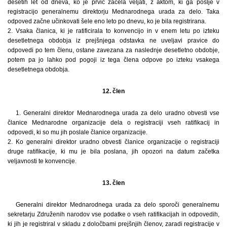
desetih let od dneva, ko je prvič začela veljati, z aktom, ki ga pošlje v
registracijo generalnemu direktorju Mednarodnega urada za delo. Taka
odpoved začne učinkovati šele eno leto po dnevu, ko je bila registrirana.
2. Vsaka članica, ki je ratificirala to konvencijo in v enem letu po izteku
desetletnega obdobja iz prejšnjega odstavka ne uveljavi pravice do
odpovedi po tem členu, ostane zavezana za naslednje desetletno obdobje,
potem pa jo lahko pod pogoji iz tega člena odpove po izteku vsakega
desetletnega obdobja.
12. člen
1. Generalni direktor Mednarodnega urada za delo uradno obvesti vse
članice Mednarodne organizacije dela o registraciji vseh ratifikacij in
odpovedi, ki so mu jih poslale članice organizacije.
2. Ko generalni direktor uradno obvesti članice organizacije o registraciji
druge ratifikacije, ki mu je bila poslana, jih opozori na datum začetka
veljavnosti te konvencije.
13. člen
Generalni direktor Mednarodnega urada za delo sporoči generalnemu
sekretarju Združenih narodov vse podatke o vseh ratifikacijah in odpovedih,
ki jih je registriral v skladu z določbami prejšnjih členov, zaradi registracije v