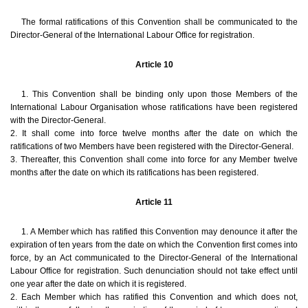
The formal ratifications of this Convention shall be communicated to the
Director-General of the International Labour Office for registration.
Article 10
1. This Convention shall be binding only upon those Members of the
International Labour Organisation whose ratifications have been registered
with the Director-General.
2. It shall come into force twelve months after the date on which the
ratifications of two Members have been registered with the Director-General.
3. Thereafter, this Convention shall come into force for any Member twelve
months after the date on which its ratifications has been registered.
Article 11
1. A Member which has ratified this Convention may denounce it after the
expiration of ten years from the date on which the Convention first comes into
force, by an Act communicated to the Director-General of the International
Labour Office for registration. Such denunciation should not take effect until
one year after the date on which it is registered.
2. Each Member which has ratified this Convention and which does not,