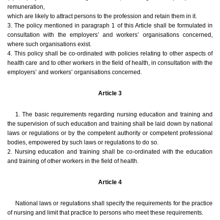
remuneration,
which are likely to attract persons to the profession and retain them in it.
3. The policy mentioned in paragraph 1 of this Article shall be formulated in
consultation with the employers’ and workers’ organisations concerned,
where such organisations exist.
4. This policy shall be co-ordinated with policies relating to other aspects of
health care and to other workers in the field of health, in consultation with the
employers’ and workers’ organisations concerned.
Article 3
1. The basic requirements regarding nursing education and training and
the supervision of such education and training shall be laid down by national
laws or regulations or by the competent authority or competent professional
bodies, empowered by such laws or regulations to do so.
2. Nursing education and training shall be co-ordinated with the education
and training of other workers in the field of health.
Article 4
National laws or regulations shall specify the requirements for the practice
of nursing and limit that practice to persons who meet these requirements.