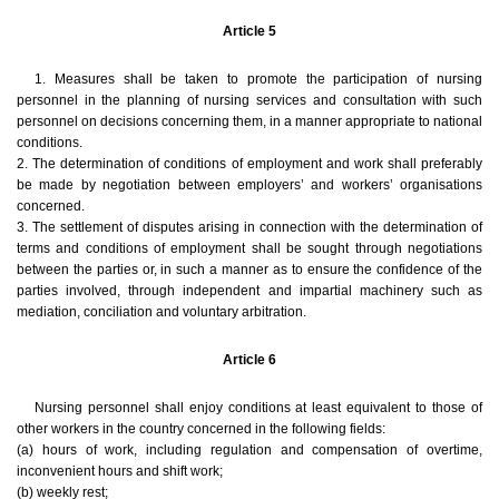
Article 5
1. Measures shall be taken to promote the participation of nursing
personnel in the planning of nursing services and consultation with such
personnel on decisions concerning them, in a manner appropriate to national
conditions.
2. The determination of conditions of employment and work shall preferably
be made by negotiation between employers’ and workers’ organisations
concerned.
3. The settlement of disputes arising in connection with the determination of
terms and conditions of employment shall be sought through negotiations
between the parties or, in such a manner as to ensure the confidence of the
parties involved, through independent and impartial machinery such as
mediation, conciliation and voluntary arbitration.
Article 6
Nursing personnel shall enjoy conditions at least equivalent to those of
other workers in the country concerned in the following fields:
(a) hours of work, including regulation and compensation of overtime,
inconvenient hours and shift work;
(b) weekly rest;