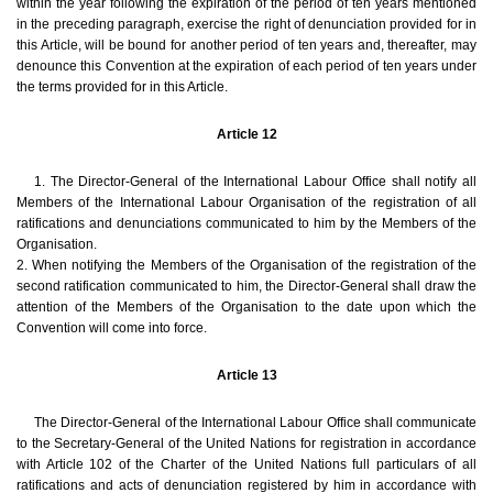
within the year following the expiration of the period of ten years mentioned
in the preceding paragraph, exercise the right of denunciation provided for in
this Article, will be bound for another period of ten years and, thereafter, may
denounce this Convention at the expiration of each period of ten years under
the terms provided for in this Article.
Article 12
1. The Director-General of the International Labour Office shall notify all
Members of the International Labour Organisation of the registration of all
ratifications and denunciations communicated to him by the Members of the
Organisation.
2. When notifying the Members of the Organisation of the registration of the
second ratification communicated to him, the Director-General shall draw the
attention of the Members of the Organisation to the date upon which the
Convention will come into force.
Article 13
The Director-General of the International Labour Office shall communicate
to the Secretary-General of the United Nations for registration in accordance
with Article 102 of the Charter of the United Nations full particulars of all
ratifications and acts of denunciation registered by him in accordance with