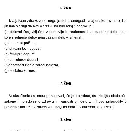
6. člen
Izvajalcem zdravstvene nege je treba omogočiti vsaj enake razmere, kot
jih imajo drugi delavci v državi, na naslednjih področjih:
(a) delovni čas, vključno z ureditvijo in nadomestili za nadurno delo, delo
izven rednega delovnega časa in delo v izmenah,
(b) tedenski počitek,
(c) plačani letni dopust,
(d) študijski dopust,
(e) porodniški dopust,
(f) odsotnost z dela zaradi bolezni,
(g) socialna varnost.
7. člen
Vsaka članica si mora prizadevati, če je potrebno, da izboljša obstoječe
zakone in predpise o zdravju in varnosti pri delu z njihovo prilagoditvijo
posebnostim dela v zdravstveni negi ter okolju, v katerem se ta izvaja.
8. člen