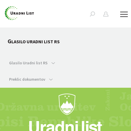
G
LASILO URADNI LIST RS
Glasilo Uradni list RS
Preklic dokumentov