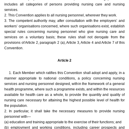
includes all categories of persons providing nursing care and nursing
services.
2. This Convention applies to all nursing personnel, wherever they work.
3. The competent authority may, after consultation with the employers’ and
workers’ organisations concerned, where such organisations exist, establish
special rules concerning nursing personnel who give nursing care and
services on a voluntary basis; these rules shall not derogate from the
provisions of Article 2, paragraph 2 (a), Article 3, Article 4 and Article 7 of this
Convention.
Article 2
1. Each Member which ratifies this Convention shall adopt and apply, in a
manner appropriate to national conditions, a policy concerning nursing
services and nursing personnel designed, within the framework of a general
health programme, where such a programme exists, and within the resources
available for health care as a whole, to provide the quantity and quality of
nursing care necessary for attaining the highest possible level of health for
the population.
2. In particular, it shall take the necessary measures to provide nursing
personnel with—
(a) education and training appropriate to the exercise of their functions; and
(b) employment and working conditions, including career prospects and