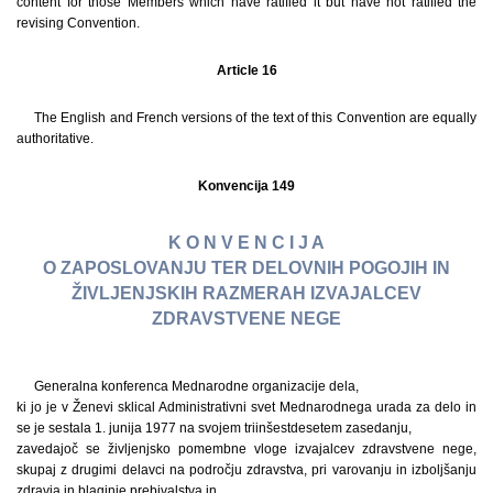
content for those Members which have ratified it but have not ratified the
revising Convention.
Article 16
The English and French versions of the text of this Convention are equally
authoritative.
Konvencija 149
K O N V E N C I J A
O ZAPOSLOVANJU TER DELOVNIH POGOJIH IN
ŽIVLJENJSKIH RAZMERAH IZVAJALCEV
ZDRAVSTVENE NEGE
Generalna konferenca Mednarodne organizacije dela,
ki jo je v Ženevi sklical Administrativni svet Mednarodnega urada za delo in
se je sestala 1. junija 1977 na svojem triinšestdesetem zasedanju,
zavedajoč se življenjsko pomembne vloge izvajalcev zdravstvene nege,
skupaj z drugimi delavci na področju zdravstva, pri varovanju in izboljšanju
zdravja in blaginje prebivalstva in