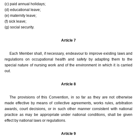
(c) paid annual holidays;
(d) educational leave;
(e) maternity leave;
(f) sick leave;
(g) social security.
Article 7
Each Member shall, if necessary, endeavour to improve existing laws and
regulations on occupational health and safety by adapting them to the
special nature of nursing work and of the environment in which it is carried
out.
Article 8
The provisions of this Convention, in so far as they are not otherwise
made effective by means of collective agreements, works rules, arbitration
awards, court decisions, or in such other manner consistent with national
practice as may be appropriate under national conditions, shall be given
effect by national laws or regulations.
Article 9