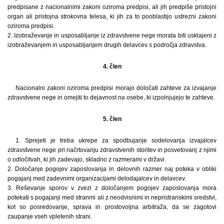
predpisane z nacionalnimi zakoni oziroma predpisi, ali jih predpiše pristojni
organ ali pristojna strokovna telesa, ki jih za to pooblastijo ustrezni zakoni
oziroma predpisi.
2. Izobraževanje in usposabljanje iz zdravstvene nege morata biti usklajeni z
izobraževanjem in usposabljanjem drugih delavcev s področja zdravstva.
4. člen
Nacionalni zakoni oziroma predpisi morajo določati zahteve za izvajanje
zdravstvene nege in omejiti to dejavnost na osebe, ki izpolnjujejo te zahteve.
5. člen
1. Sprejeti je treba ukrepe za spodbujanje sodelovanja izvajalcev
zdravstvene nege pri načrtovanju zdravstvenih storitev in posvetovanj z njimi
o odločitvah, ki jih zadevajo, skladno z razmerami v državi.
2. Določanje pogojev zaposlovanja in delovnih razmer naj poteka v obliki
pogajanj med zadevnimi organizacijami delodajalcev in delavcev.
3. Reševanje sporov v zvezi z določanjem pogojev zaposlovanja mora
potekati s pogajanji med stranmi ali z neodvisnimi in nepristranskimi sredstvi,
kot so posredovanje, sprava in prostovoljna arbitraža, da se zagotovi
zaupanje vseh vpletenih strani.