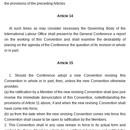
the provisions of the preceding Articles.
Article 14
At such times as may consider necessary the Governing Body of the
International Labour Office shall present to the General Conference a report
on the working of this Convention and shall examine the desirability of
placing on the agenda of the Conference the question of its revision in whole
or in part.
Article 15
1. Should the Conference adopt a new Convention revising this
Convention in whole or in part, then, unless the new Convention otherwise
provides:
(a) the ratification by a Member of the new revising Convention shall ipso jure
involve the immediate denunciation of this Convention, notwithstanding the
provisions of Article 11 above, if and when the new revising Convention shall
have come into force;
(b) as from the date when the new revising Convention comes into force this
Convention shall cease to be open to ratification by the Members.
2. This Convention shall in any case remain in force in its actual form and