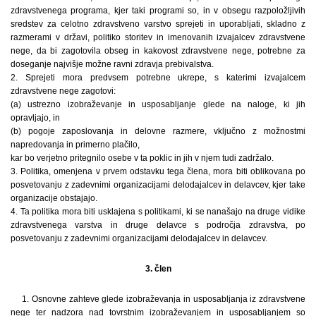
zdravstvenega programa, kjer taki programi so, in v obsegu razpoložljivih
sredstev za celotno zdravstveno varstvo sprejeti in uporabljati, skladno z
razmerami v državi, politiko storitev in imenovanih izvajalcev zdravstvene
nege, da bi zagotovila obseg in kakovost zdravstvene nege, potrebne za
doseganje najvišje možne ravni zdravja prebivalstva.
2. Sprejeti mora predvsem potrebne ukrepe, s katerimi izvajalcem
zdravstvene nege zagotovi:
(a) ustrezno izobraževanje in usposabljanje glede na naloge, ki jih
opravljajo, in
(b) pogoje zaposlovanja in delovne razmere, vključno z možnostmi
napredovanja in primerno plačilo,
kar bo verjetno pritegnilo osebe v ta poklic in jih v njem tudi zadržalo.
3. Politika, omenjena v prvem odstavku tega člena, mora biti oblikovana po
posvetovanju z zadevnimi organizacijami delodajalcev in delavcev, kjer take
organizacije obstajajo.
4. Ta politika mora biti usklajena s politikami, ki se nanašajo na druge vidike
zdravstvenega varstva in druge delavce s področja zdravstva, po
posvetovanju z zadevnimi organizacijami delodajalcev in delavcev.
3. člen
1. Osnovne zahteve glede izobraževanja in usposabljanja iz zdravstvene
nege ter nadzora nad tovrstnim izobraževanjem in usposabljanjem so