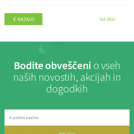
KAZALO
NA VRH
Bodite obveščeni
o vseh
naših novostih, akcijah in
dogodkih
PRIJAVA