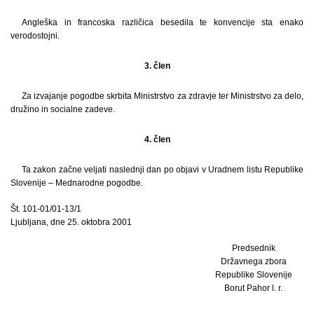
Angleška in francoska različica besedila te konvencije sta enako
verodostojni.
3. člen
Za izvajanje pogodbe skrbita Ministrstvo za zdravje ter Ministrstvo za delo,
družino in socialne zadeve.
4. člen
Ta zakon začne veljati naslednji dan po objavi v Uradnem listu Republike
Slovenije – Mednarodne pogodbe.
Št. 101-01/01-13/1
Ljubljana, dne 25. oktobra 2001
Predsednik
Državnega zbora
Republike Slovenije
Borut Pahor l. r.