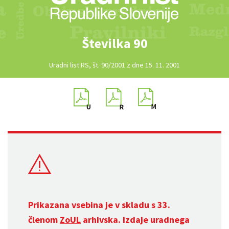
Številka 90
Uradni list RS, št. 90/2001 z dne 15. 11. 2001
Prikazana vsebina je v skladu s 33.
členom
ZoUL
arhivska. Izdaje uradnega