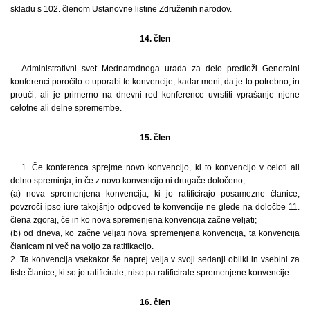
skladu s 102. členom Ustanovne listine Združenih narodov.
14. člen
Administrativni svet Mednarodnega urada za delo predloži Generalni
konferenci poročilo o uporabi te konvencije, kadar meni, da je to potrebno, in
prouči, ali je primerno na dnevni red konference uvrstiti vprašanje njene
celotne ali delne spremembe.
15. člen
1. Če konferenca sprejme novo konvencijo, ki to konvencijo v celoti ali
delno spreminja, in če z novo konvencijo ni drugače določeno,
(a) nova spremenjena konvencija, ki jo ratificirajo posamezne članice,
povzroči ipso iure takojšnjo odpoved te konvencije ne glede na določbe 11.
člena zgoraj, če in ko nova spremenjena konvencija začne veljati;
(b) od dneva, ko začne veljati nova spremenjena konvencija, ta konvencija
članicam ni več na voljo za ratifikacijo.
2. Ta konvencija vsekakor še naprej velja v svoji sedanji obliki in vsebini za
tiste članice, ki so jo ratificirale, niso pa ratificirale spremenjene konvencije.
16. člen