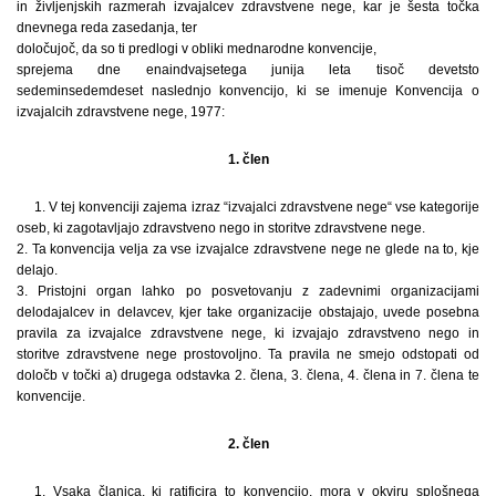
in življenjskih razmerah izvajalcev zdravstvene nege, kar je šesta točka
dnevnega reda zasedanja, ter
določujoč, da so ti predlogi v obliki mednarodne konvencije,
sprejema dne enaindvajsetega junija leta tisoč devetsto
sedeminsedemdeset naslednjo konvencijo, ki se imenuje Konvencija o
izvajalcih zdravstvene nege, 1977:
1. člen
1. V tej konvenciji zajema izraz “izvajalci zdravstvene nege“ vse kategorije
oseb, ki zagotavljajo zdravstveno nego in storitve zdravstvene nege.
2. Ta konvencija velja za vse izvajalce zdravstvene nege ne glede na to, kje
delajo.
3. Pristojni organ lahko po posvetovanju z zadevnimi organizacijami
delodajalcev in delavcev, kjer take organizacije obstajajo, uvede posebna
pravila za izvajalce zdravstvene nege, ki izvajajo zdravstveno nego in
storitve zdravstvene nege prostovoljno. Ta pravila ne smejo odstopati od
določb v točki a) drugega odstavka 2. člena, 3. člena, 4. člena in 7. člena te
konvencije.
2. člen
1. Vsaka članica, ki ratificira to konvencijo, mora v okviru splošnega