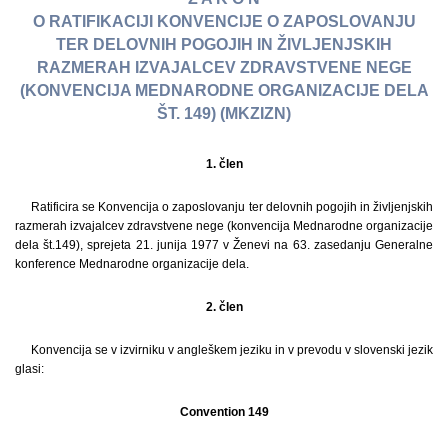
O RATIFIKACIJI KONVENCIJE O ZAPOSLOVANJU
TER DELOVNIH POGOJIH IN ŽIVLJENJSKIH
RAZMERAH IZVAJALCEV ZDRAVSTVENE NEGE
(KONVENCIJA MEDNARODNE ORGANIZACIJE DELA
ŠT. 149) (MKZIZN)
1. člen
Ratificira se Konvencija o zaposlovanju ter delovnih pogojih in življenjskih
razmerah izvajalcev zdravstvene nege (konvencija Mednarodne organizacije
dela št.149), sprejeta 21. junija 1977 v Ženevi na 63. zasedanju Generalne
konference Mednarodne organizacije dela.
2. člen
Konvencija se v izvirniku v angleškem jeziku in v prevodu v slovenski jezik
glasi:
Convention 149