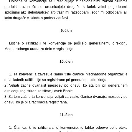
Določbe te konvencije se uresničujejo z nacionalnimi zakoni oziroma
predpisi, razen če se uresničujejo drugače s kolektivnimi pogodbami,
splošnimi akti delodajalcev, arbitražnimi razsodbami, sodnimi odločbami ali
kako drugače v skladu s prakso v državi.
9. člen
Listine o ratifikaciji te konvencije se pošljejo generalnemu direktorju
Mednarodnega urada za delo v registracijo.
10. člen
1. Ta konvencija zavezuje samo tiste članice Mednarodne organizacije
dela, katerih ratifikacije so registrirane pri generalnem direktorju.
2. Veljati začne dvanajst mesecev po dnevu, ko sta bili pri generalnem
direktorju registrirani ratifikaciji dveh članic.
3. Za tem začne ta konvencija veljati za vsako članico dvanajst mesecev po
dnevu, ko je bila ratifikacija registrirana.
11. člen
1. Članica, ki je ratificirala to konvencijo, jo lahko odpove po preteku