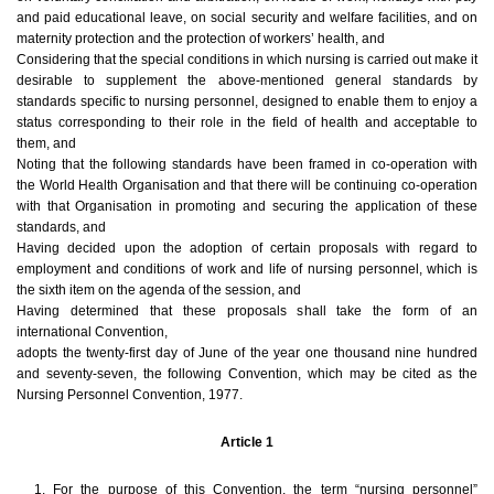
and paid educational leave, on social security and welfare facilities, and on
maternity protection and the protection of workers’ health, and
Considering that the special conditions in which nursing is carried out make it
desirable to supplement the above-mentioned general standards by
standards specific to nursing personnel, designed to enable them to enjoy a
status corresponding to their role in the field of health and acceptable to
them, and
Noting that the following standards have been framed in co-operation with
the World Health Organisation and that there will be continuing co-operation
with that Organisation in promoting and securing the application of these
standards, and
Having decided upon the adoption of certain proposals with regard to
employment and conditions of work and life of nursing personnel, which is
the sixth item on the agenda of the session, and
Having determined that these proposals shall take the form of an
international Convention,
adopts the twenty-first day of June of the year one thousand nine hundred
and seventy-seven, the following Convention, which may be cited as the
Nursing Personnel Convention, 1977.
Article 1
1. For the purpose of this Convention, the term “nursing personnel”