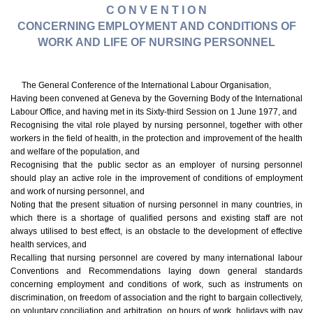
C O N V E N T I O N
CONCERNING EMPLOYMENT AND CONDITIONS OF
WORK AND LIFE OF NURSING PERSONNEL
The General Conference of the International Labour Organisation,
Having been convened at Geneva by the Governing Body of the International
Labour Office, and having met in its Sixty-third Session on 1 June 1977, and
Recognising the vital role played by nursing personnel, together with other
workers in the field of health, in the protection and improvement of the health
and welfare of the population, and
Recognising that the public sector as an employer of nursing personnel
should play an active role in the improvement of conditions of employment
and work of nursing personnel, and
Noting that the present situation of nursing personnel in many countries, in
which there is a shortage of qualified persons and existing staff are not
always utilised to best effect, is an obstacle to the development of effective
health services, and
Recalling that nursing personnel are covered by many international labour
Conventions and Recommendations laying down general standards
concerning employment and conditions of work, such as instruments on
discrimination, on freedom of association and the right to bargain collectively,
on voluntary conciliation and arbitration, on hours of work, holidays with pay