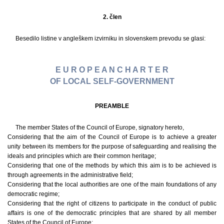
2. člen
Besedilo listine v angleškem izvirniku in slovenskem prevodu se glasi:
E U R O P E A N C H A R T E R
OF LOCAL SELF-GOVERNMENT
PREAMBLE
The member States of the Council of Europe, signatory hereto,
Considering that the aim of the Council of Europe is to achieve a greater
unity between its members for the purpose of safeguarding and realising the
ideals and principles which are their common heritage;
Considering that one of the methods by which this aim is to be achieved is
through agreements in the administrative field;
Considering that the local authorities are one of the main foundations of any
democratic regime;
Considering that the right of citizens to participate in the conduct of public
affairs is one of the democratic principles that are shared by all member
States of the Council of Europe;