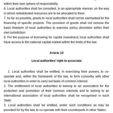
within their own sphere of responsibility.
6. Local authorities shall be consulted, in an appropriate manner, on the way
in which redistributed resources are to be allocated to them.
7. As far as possible, grants to local authorities shall not be earmarked for the
financing of specific projects. The provision of grants shall not remove the
basic freedom of local authorities to exercise policy discretion within their
own jurisdiction.
8. For the purpose of borrowing for capital investment, local authorities shall
have access to the national capital market within the limits of the law.
Article 10
Local authorities’ right to associate
1. Local authorities shall be entitled, in exercising their powers, to co-
operate and, within the framework of the law, to form consortia with other
local authorities in order to carry out tasks of common interest.
2. The entitlement of local authorities to belong to an association for the
protection and promotion of their common interests and to belong to an
international association of local authorities shall be recognised in each
State.
3. Local authorities shall be entitled, under such conditions as may be
provided for by the law, to co-operate with their counterparts in other States.