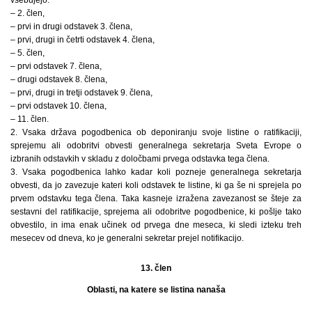
vsebujejo:
– 2. člen,
– prvi in drugi odstavek 3. člena,
– prvi, drugi in četrti odstavek 4. člena,
– 5. člen,
– prvi odstavek 7. člena,
– drugi odstavek 8. člena,
– prvi, drugi in tretji odstavek 9. člena,
– prvi odstavek 10. člena,
– 11. člen.
2. Vsaka država pogodbenica ob deponiranju svoje listine o ratifikaciji,
sprejemu ali odobritvi obvesti generalnega sekretarja Sveta Evrope o
izbranih odstavkih v skladu z določbami prvega odstavka tega člena.
3. Vsaka pogodbenica lahko kadar koli pozneje generalnega sekretarja
obvesti, da jo zavezuje kateri koli odstavek te listine, ki ga še ni sprejela po
prvem odstavku tega člena. Taka kasneje izražena zavezanost se šteje za
sestavni del ratifikacije, sprejema ali odobritve pogodbenice, ki pošlje tako
obvestilo, in ima enak učinek od prvega dne meseca, ki sledi izteku treh
mesecev od dneva, ko je generalni sekretar prejel notifikacijo.
13. člen
Oblasti, na katere se listina nanaša