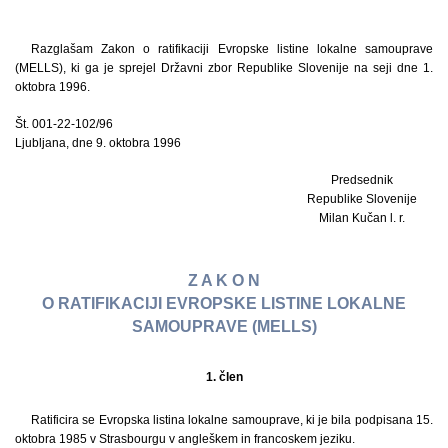
Razglašam Zakon o ratifikaciji Evropske listine lokalne samouprave
(MELLS), ki ga je sprejel Državni zbor Republike Slovenije na seji dne 1.
oktobra 1996.
Št. 001-22-102/96
Ljubljana, dne 9. oktobra 1996
Predsednik
Republike Slovenije
Milan Kučan l. r.
Z A K O N
O RATIFIKACIJI EVROPSKE LISTINE LOKALNE
SAMOUPRAVE (MELLS)
1. člen
Ratificira se Evropska listina lokalne samouprave, ki je bila podpisana 15.
oktobra 1985 v Strasbourgu v angleškem in francoskem jeziku.