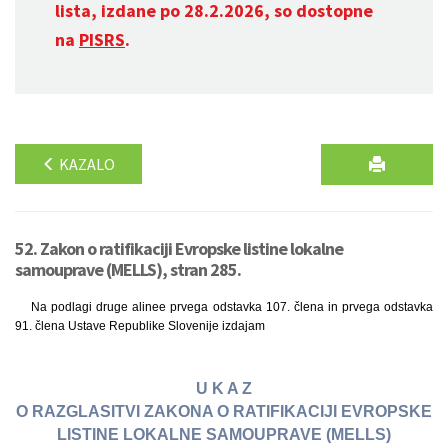
lista, izdane po 28.2.2026, so dostopne
na
PISRS
.
KAZALO
52. Zakon o ratifikaciji Evropske listine lokalne
samouprave (MELLS), stran 285.
Na podlagi druge alinee prvega odstavka 107. člena in prvega odstavka
91. člena Ustave Republike Slovenije izdajam
U K A Z
O RAZGLASITVI ZAKONA O RATIFIKACIJI EVROPSKE
LISTINE LOKALNE SAMOUPRAVE (MELLS)