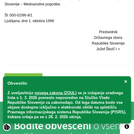
Slovenije – Mednarodne pogodbe.
Št. 000-02/96-8/1
Ljubljana, dne 1. oktobra 1996
Predsednik
Državnega zbora
Republike Slovenije
Jožef Školč l. r.
KAZALO
NA VRH
×
Obvestilo
Z uveljavitvijo
novega zakona (ZOUL)
se je
izdajanje uradnega
lista s 1. 3. 2026 preneslo
neposredno
na Službo Vlade
Republike Slovenije za zakonodajo
. Od tega datuma bodo vse
objave dostopne izključno v elektronski obliki na spletišču
Pravnega informacijskega sistema Republike Slovenije (PISRS),
tiskana izdaja pa se z 28. 2. 2026 ukinja.
Bodite obveščeni
o vseh