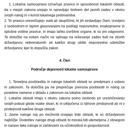
1. Lokalna samouprava označuje pravico in sposobnost lokalnih oblasti,
da v mejah zakona urejajo in opravljajo bistveni del javnih zadev v okviru
svojih nalog in v korist lokalnega prebivalstva.
2. To pravico uresničujejo sveti ali skupščine, ki jih sestavljajo člani, izvoljeni
s svobodnim in tajnim glasovanjem na podlagi neposredne, enakopravne in
splošne volilne pravice, in imajo lahko izvršilne organe, ki so jim odgovorni.
Te določbe na noben način ne vplivajo na reševanje zadev tudi na zborih
državljanov, referendumih ali kakšni drugi obliki neposredne udeležbe
državljanov, kjer to dopušča zakon.
4. člen
Področje dejavnosti lokalne samouprave
1. Temeljna pooblastila in naloge lokalnih oblasti so predpisani z ustavo
in zakonom. Ta določba pa ne preprečuje prenosa pooblastil in nalog za
posebne namene v skladu z zakonom na lokalne oblasti.
2. Lokalne oblasti imajo v okviru zakona polno svobodo pri uresničevanju
svojih pobud glede vsake stvari, ki ni izključena iz njihove pristojnosti ali ni v
pristojnosti kakšne druge oblasti.
3. Javne naloge naj po možnosti izvajajo tiste oblasti, ki so državljanom
najbližje. Dodelitev naloge drugi oblasti bi morala biti utemeljena z obsegom
in naravo take naloge in zahtevami za učinkovitost in gospodarnost.