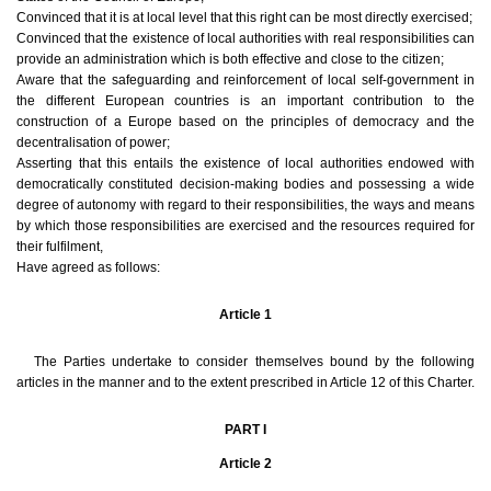
Convinced that it is at local level that this right can be most directly exercised;
Convinced that the existence of local authorities with real responsibilities can
provide an administration which is both effective and close to the citizen;
Aware that the safeguarding and reinforcement of local self-government in
the different European countries is an important contribution to the
construction of a Europe based on the principles of democracy and the
decentralisation of power;
Asserting that this entails the existence of local authorities endowed with
democratically constituted decision-making bodies and possessing a wide
degree of autonomy with regard to their responsibilities, the ways and means
by which those responsibilities are exercised and the resources required for
their fulfilment,
Have agreed as follows:
Article 1
The Parties undertake to consider themselves bound by the following
articles in the manner and to the extent prescribed in Article 12 of this Charter.
PART I
Article 2