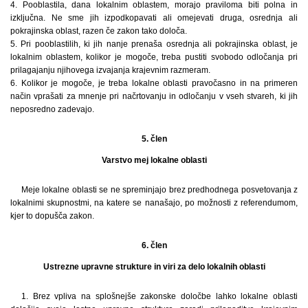
4. Pooblastila, dana lokalnim oblastem, morajo praviloma biti polna in
izključna. Ne sme jih izpodkopavati ali omejevati druga, osrednja ali
pokrajinska oblast, razen če zakon tako določa.
5. Pri pooblastilih, ki jih nanje prenaša osrednja ali pokrajinska oblast, je
lokalnim oblastem, kolikor je mogoče, treba pustiti svobodo odločanja pri
prilagajanju njihovega izvajanja krajevnim razmeram.
6. Kolikor je mogoče, je treba lokalne oblasti pravočasno in na primeren
način vprašati za mnenje pri načrtovanju in odločanju v vseh stvareh, ki jih
neposredno zadevajo.
5. člen
Varstvo mej lokalne oblasti
Meje lokalne oblasti se ne spreminjajo brez predhodnega posvetovanja z
lokalnimi skupnostmi, na katere se nanašajo, po možnosti z referendumom,
kjer to dopušča zakon.
6. člen
Ustrezne upravne strukture in viri za delo lokalnih oblasti
1. Brez vpliva na splošnejše zakonske določbe lahko lokalne oblasti