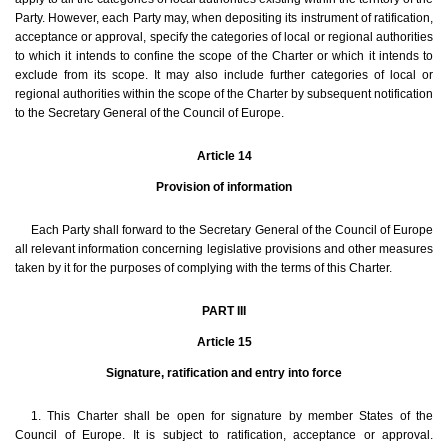
Party. However, each Party may, when depositing its instrument of ratification,
acceptance or approval, specify the categories of local or regional authorities
to which it intends to confine the scope of the Charter or which it intends to
exclude from its scope. It may also include further categories of local or
regional authorities within the scope of the Charter by subsequent notification
to the Secretary General of the Council of Europe.
Article 14
Provision of information
Each Party shall forward to the Secretary General of the Council of Europe
all relevant information concerning legislative provisions and other measures
taken by it for the purposes of complying with the terms of this Charter.
PART III
Article 15
Signature, ratification and entry into force
1. This Charter shall be open for signature by member States of the
Council of Europe. It is subject to ratification, acceptance or approval.