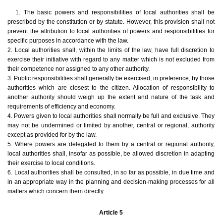
1. The basic powers and responsibilities of local authorities shall be
prescribed by the constitution or by statute. However, this provision shall not
prevent the attribution to local authorities of powers and responsibilities for
specific purposes in accordance with the law.
2. Local authorities shall, within the limits of the law, have full discretion to
exercise their initiative with regard to any matter which is not excluded from
their competence nor assigned to any other authority.
3. Public responsibilities shall generally be exercised, in preference, by those
authorities which are closest to the citizen. Allocation of responsibility to
another authority should weigh up the extent and nature of the task and
requirements of efficiency and economy.
4. Powers given to local authorities shall normally be full and exclusive. They
may not be undermined or limited by another, central or regional, authority
except as provided for by the law.
5. Where powers are delegated to them by a central or regional authority,
local authorities shall, insofar as possible, be allowed discretion in adapting
their exercise to local conditions.
6. Local authorities shall be consulted, in so far as possible, in due time and
in an appropriate way in the planning and decision-making processes for all
matters which concern them directly.
Article 5