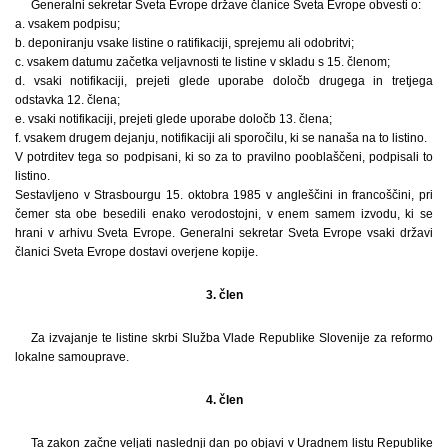
Generalni sekretar Sveta Evrope države članice Sveta Evrope obvesti o:
a. vsakem podpisu;
b. deponiranju vsake listine o ratifikaciji, sprejemu ali odobritvi;
c. vsakem datumu začetka veljavnosti te listine v skladu s 15. členom;
d. vsaki notifikaciji, prejeti glede uporabe določb drugega in tretjega
odstavka 12. člena;
e. vsaki notifikaciji, prejeti glede uporabe določb 13. člena;
f. vsakem drugem dejanju, notifikaciji ali sporočilu, ki se nanaša na to listino.
V potrditev tega so podpisani, ki so za to pravilno pooblaščeni, podpisali to
listino.
Sestavljeno v Strasbourgu 15. oktobra 1985 v angleščini in francoščini, pri
čemer sta obe besedili enako verodostojni, v enem samem izvodu, ki se
hrani v arhivu Sveta Evrope. Generalni sekretar Sveta Evrope vsaki državi
članici Sveta Evrope dostavi overjene kopije.
3. člen
Za izvajanje te listine skrbi Služba Vlade Republike Slovenije za reformo
lokalne samouprave.
4. člen
Ta zakon začne veljati naslednji dan po objavi v Uradnem listu Republike