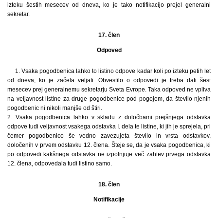
izteku šestih mesecev od dneva, ko je tako notifikacijo prejel generalni
sekretar.
17. člen
Odpoved
1. Vsaka pogodbenica lahko to listino odpove kadar koli po izteku petih let
od dneva, ko je začela veljati. Obvestilo o odpovedi je treba dati šest
mesecev prej generalnemu sekretarju Sveta Evrope. Taka odpoved ne vpliva
na veljavnost listine za druge pogodbenice pod pogojem, da število njenih
pogodbenic ni nikoli manjše od štiri.
2. Vsaka pogodbenica lahko v skladu z določbami prejšnjega odstavka
odpove tudi veljavnost vsakega odstavka I. dela te listine, ki jih je sprejela, pri
čemer pogodbenico še vedno zavezujeta število in vrsta odstavkov,
določenih v prvem odstavku 12. člena. Šteje se, da je vsaka pogodbenica, ki
po odpovedi kakšnega odstavka ne izpolnjuje več zahtev prvega odstavka
12. člena, odpovedala tudi listino samo.
18. člen
Notifikacije