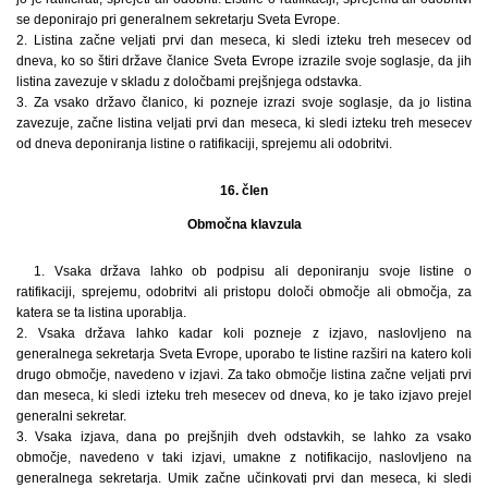
se deponirajo pri generalnem sekretarju Sveta Evrope.
2. Listina začne veljati prvi dan meseca, ki sledi izteku treh mesecev od
dneva, ko so štiri države članice Sveta Evrope izrazile svoje soglasje, da jih
listina zavezuje v skladu z določbami prejšnjega odstavka.
3. Za vsako državo članico, ki pozneje izrazi svoje soglasje, da jo listina
zavezuje, začne listina veljati prvi dan meseca, ki sledi izteku treh mesecev
od dneva deponiranja listine o ratifikaciji, sprejemu ali odobritvi.
16. člen
Območna klavzula
1. Vsaka država lahko ob podpisu ali deponiranju svoje listine o
ratifikaciji, sprejemu, odobritvi ali pristopu določi območje ali območja, za
katera se ta listina uporablja.
2. Vsaka država lahko kadar koli pozneje z izjavo, naslovljeno na
generalnega sekretarja Sveta Evrope, uporabo te listine razširi na katero koli
drugo območje, navedeno v izjavi. Za tako območje listina začne veljati prvi
dan meseca, ki sledi izteku treh mesecev od dneva, ko je tako izjavo prejel
generalni sekretar.
3. Vsaka izjava, dana po prejšnjih dveh odstavkih, se lahko za vsako
območje, navedeno v taki izjavi, umakne z notifikacijo, naslovljeno na
generalnega sekretarja. Umik začne učinkovati prvi dan meseca, ki sledi