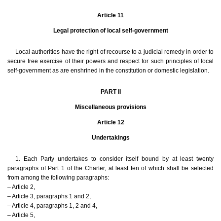
Article 11
Legal protection of local self-government
Local authorities have the right of recourse to a judicial remedy in order to
secure free exercise of their powers and respect for such principles of local
self-government as are enshrined in the constitution or domestic legislation.
PART II
Miscellaneous provisions
Article 12
Undertakings
1. Each Party undertakes to consider itself bound by at least twenty
paragraphs of Part 1 of the Charter, at least ten of which shall be selected
from among the following paragraphs:
– Article 2,
– Article 3, paragraphs 1 and 2,
– Article 4, paragraphs 1, 2 and 4,
– Article 5,