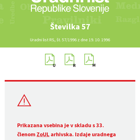
Številka 57
Uradni list RS, št. 57/1996 z dne 19. 10. 1996
Prikazana vsebina je v skladu s 33.
členom
ZoUL
arhivska. Izdaje uradnega