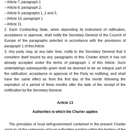
– Article 7, paragraph 1
– Article 8, paragraph 2,
– Article 9, paragraphs 1, 2 and 3,
– Article 10, paragraph 1
– Article 11.
2. Each Contracting State, when depositing its instrument of ratification,
acceptance or approval, shall notify the Secretary General of the Council of
Europe of the paragraphs selected in accordance with the provisions of
paragraph 1 of this Article.
3. Any party may, at any later time, notify to the Secretary General that it
considers itself bound by any paragraphs of this Charter which it has not
already accepted under the terms of paragraph 1 of this Article. Such
undertakings subsequently given shall be deemed to be an integral part of
the ratification, acceptance or approval of the Party so notifying, and shall
have the same effect as from the first day of the month following the
expiration of a period of three months after the date of the receipt of the
notification by the Secretary General.
Article 13
Authorities to which the Charter applies
The principles of local self-government contained in the present Charter
apply to all the categories of local authorities existing within the territory of the