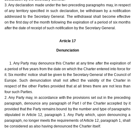
3. Any declaration made under the two preceding paragraphs may, in respect
of any territory specified in such declaration, be withdrawn by a notification
addressed to the Secretary General. The withdrawal shall become effective
on the first day of the month following the expiration of a period of six months
after the date of receipt of such notification by the Secretary General.
Article 17
Denunciation
1. Any Party may denounce this Charter at any time after the expiration of
a period of five years from the date on which the Charter entered into force for
it. Six months’ notice shall be given to the Secretary General of the Council of
Europe. Such denunciation shall not affect the validity of the Charter in
respect of the other Parties provided that at all times there are not less than
four such Parties.
2. Any Party may, in accordance with the provisions set out in the preceding
paragraph, denounce any paragraph of Part I of the Charter accepted by it
provided that the Party remains bound by the number and type of paragraphs
stipulated in Article 12, paragraph 1. Any Party which, upon denouncing a
paragraph, no longer meets the requirements of Article 12, paragraph 1, shall
be considered as also having denounced the Charter itself.