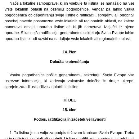
Načela lokalne samouprave, ki jih vsebuje ta listina, se nanašajo na vse
vrste lokalnih oblasti na ozemlju pogodbenice. Vendar pa lahko vsaka
pogodbenica ob deponiranju svoje listine o ratifikaciji, sprejemu ali odobritvi
posebej navede posamezne vrste lokalnih ali regionalnih oblasti, na katere
namerava omejiti uporabo listine ali ki jih namerava izključiti iz njene
uporabe. S kasnejšo notifikacijo generalnemu sekretarju Sveta Evrope lahko
uporabo listine tudi razširi na nadaljnje vrste lokalnih ali regionalnih oblasti.
14. člen
Določba o obveščanju
Vsaka pogodbenica pošlje generalnemu sekretarju Sveta Evrope vse
ustrezne informacije, ki zadevajo zakonske določbe in druge ukrepe,
sprejete zaradi uskladitve z določili te listine.
III. DEL
15. člen
Podpis, ratifikacija in začetek veljavnosti
1. Ta listina je na voljo za podpis državam članicam Sveta Evrope. Treba
jo je ratificirati, sprejeti ali odobriti. Listine o ratifikaciji, sprejemu ali odobritvi