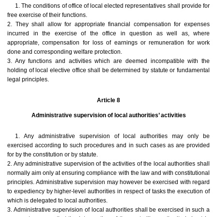
1. The conditions of office of local elected representatives shall provide for
free exercise of their functions.
2. They shall allow for appropriate financial compensation for expenses
incurred in the exercise of the office in question as well as, where
appropriate, compensation for loss of earnings or remuneration for work
done and corresponding welfare protection.
3. Any functions and activities which are deemed incompatible with the
holding of local elective office shall be determined by statute or fundamental
legal principles.
Article 8
Administrative supervision of local authorities’ activities
1. Any administrative supervision of local authorities may only be
exercised according to such procedures and in such cases as are provided
for by the constitution or by statute.
2. Any administrative supervision of the activities of the local authorities shall
normally aim only at ensuring compliance with the law and with constitutional
principles. Administrative supervision may however be exercised with regard
to expediency by higher-level authorities in respect of tasks the execution of
which is delegated to local authorities.
3. Administrative supervision of local authorities shall be exercised in such a