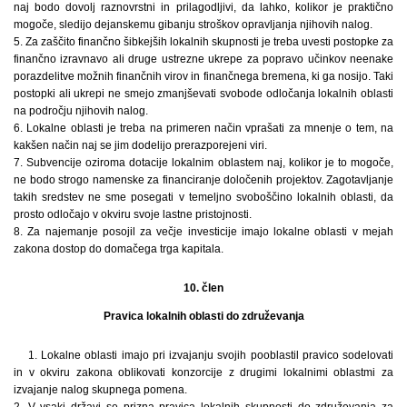
naj bodo dovolj raznovrstni in prilagodljivi, da lahko, kolikor je praktično
mogoče, sledijo dejanskemu gibanju stroškov opravljanja njihovih nalog.
5. Za zaščito finančno šibkejših lokalnih skupnosti je treba uvesti postopke za
finančno izravnavo ali druge ustrezne ukrepe za popravo učinkov neenake
porazdelitve možnih finančnih virov in finančnega bremena, ki ga nosijo. Taki
postopki ali ukrepi ne smejo zmanjševati svobode odločanja lokalnih oblasti
na področju njihovih nalog.
6. Lokalne oblasti je treba na primeren način vprašati za mnenje o tem, na
kakšen način naj se jim dodelijo prerazporejeni viri.
7. Subvencije oziroma dotacije lokalnim oblastem naj, kolikor je to mogoče,
ne bodo strogo namenske za financiranje določenih projektov. Zagotavljanje
takih sredstev ne sme posegati v temeljno svoboščino lokalnih oblasti, da
prosto odločajo v okviru svoje lastne pristojnosti.
8. Za najemanje posojil za večje investicije imajo lokalne oblasti v mejah
zakona dostop do domačega trga kapitala.
10. člen
Pravica lokalnih oblasti do združevanja
1. Lokalne oblasti imajo pri izvajanju svojih pooblastil pravico sodelovati
in v okviru zakona oblikovati konzorcije z drugimi lokalnimi oblastmi za
izvajanje nalog skupnega pomena.