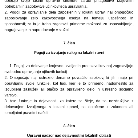
določijo svoje lastne upravne strukture zaradi prilagoditve krajevnim
potrebam in zagotovitve učinkovitega upravljanja.
2. Pogoji za opravljanje dela zaposlenih v lokalni upravi naj omogočajo
zaposlovanje zelo kakovostnega osebja na temelju uspešnosti in
sposobnosti; za to je treba zagotoviti primerne možnosti za usposabljanje,
nagrajevanje in napredovanje v službi.
7. člen
Pogoji za izvajanje nalog na lokalni ravni
1. Pogoji za delovanje krajevno izvoljenih predstavnikov naj zagotavljajo
svobodno opravljanje njihovih funkcij.
2. Omogočajo naj ustrezno denarno povračilo stroškov, ki jih imajo pri
opravljanju svoje funkcije, kot tudi, kjer je to primerno, nadomestilo za
izgubljeni zaslužek ali plačilo za opravljeno delo in ustrezno socialno
varstvo.
3. Vse funkcije in dejavnosti, za katere se šteje, da so nezdružljive z
delovanjem izvoljenega v lokalni upravi, so določene z zakonom ali
temeljnimi pravnimi načeli.
8. člen
Upravni nadzor nad dejavnostmi lokalnih oblasti