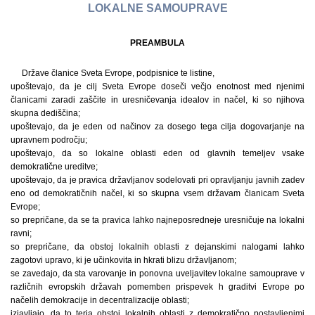
LOKALNE SAMOUPRAVE
PREAMBULA
Države članice Sveta Evrope, podpisnice te listine,
upoštevajo, da je cilj Sveta Evrope doseči večjo enotnost med njenimi
članicami zaradi zaščite in uresničevanja idealov in načel, ki so njihova
skupna dediščina;
upoštevajo, da je eden od načinov za dosego tega cilja dogovarjanje na
upravnem področju;
upoštevajo, da so lokalne oblasti eden od glavnih temeljev vsake
demokratične ureditve;
upoštevajo, da je pravica državljanov sodelovati pri opravljanju javnih zadev
eno od demokratičnih načel, ki so skupna vsem državam članicam Sveta
Evrope;
so prepričane, da se ta pravica lahko najneposredneje uresničuje na lokalni
ravni;
so prepričane, da obstoj lokalnih oblasti z dejanskimi nalogami lahko
zagotovi upravo, ki je učinkovita in hkrati blizu državljanom;
se zavedajo, da sta varovanje in ponovna uveljavitev lokalne samouprave v
različnih evropskih državah pomemben prispevek h graditvi Evrope po
načelih demokracije in decentralizacije oblasti;
izjavljajo, da to terja obstoj lokalnih oblasti z demokratično postavljenimi