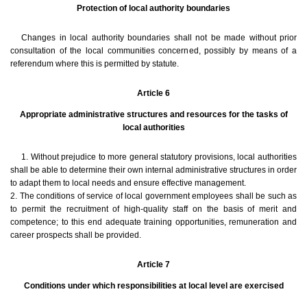
Protection of local authority boundaries
Changes in local authority boundaries shall not be made without prior
consultation of the local communities concerned, possibly by means of a
referendum where this is permitted by statute.
Article 6
Appropriate administrative structures and resources for the tasks of
local authorities
1. Without prejudice to more general statutory provisions, local authorities
shall be able to determine their own internal administrative structures in order
to adapt them to local needs and ensure effective management.
2. The conditions of service of local government employees shall be such as
to permit the recruitment of high-quality staff on the basis of merit and
competence; to this end adequate training opportunities, remuneration and
career prospects shall be provided.
Article 7
Conditions under which responsibilities at local level are exercised