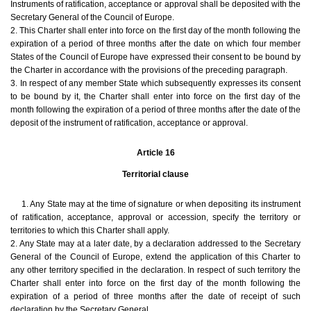
Instruments of ratification, acceptance or approval shall be deposited with the
Secretary General of the Council of Europe.
2. This Charter shall enter into force on the first day of the month following the
expiration of a period of three months after the date on which four member
States of the Council of Europe have expressed their consent to be bound by
the Charter in accordance with the provisions of the preceding paragraph.
3. In respect of any member State which subsequently expresses its consent
to be bound by it, the Charter shall enter into force on the first day of the
month following the expiration of a period of three months after the date of the
deposit of the instrument of ratification, acceptance or approval.
Article 16
Territorial clause
1. Any State may at the time of signature or when depositing its instrument
of ratification, acceptance, approval or accession, specify the territory or
territories to which this Charter shall apply.
2. Any State may at a later date, by a declaration addressed to the Secretary
General of the Council of Europe, extend the application of this Charter to
any other territory specified in the declaration. In respect of such territory the
Charter shall enter into force on the first day of the month following the
expiration of a period of three months after the date of receipt of such
declaration by the Secretary General.